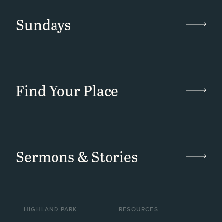
Sundays
Find Your Place
Sermons & Stories
HIGHLAND PARK
RESOURCES