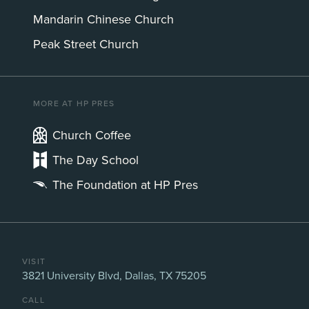
Mandarin Chinese Church
Peak Street Church
MORE AT HP PRES
Church Coffee
The Day School
The Foundation at HP Pres
VISIT
3821 University Blvd, Dallas, TX 75205
CALL