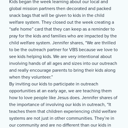
Kids began the week learning about our local and
global mission partners then decorated and packed
snack bags that will be given to kids in the child
welfare system. They closed out the week creating a
“safe home” card that they can keep as a reminder to
pray for the kids and families who are impacted by the
child welfare system. Jennifer shares, “We are thrilled
to be the outreach partner for VBS because we love to
see kids helping kids. We are very intentional about
involving hands of all ages and sizes into our outreach
and really encourage parents to bring their kids along
when they volunteer.”
By inviting our kids to participate in outreach
opportunities at an early age, we are teaching them
how to love people like Jesus does. Jennifer shares of
the importance of involving our kids in outreach, “It
teaches them that children experiencing child welfare
systems are not just in other communities. They’re in
our community and are no different than our kids in