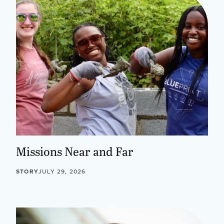
Missions Near and Far
STORY
JULY 29, 2026