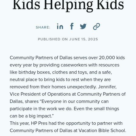
Kids Helping Kids
SHARE:
PUBLISHED ON JUNE 15, 2025
Community Partners of Dallas serves over 20,000 kids
every year by providing caseworkers with resources
like birthday boxes, clothes and toys, and a safe,
neutral place to bring kids to rest when they are
removed from their homes unexpectedly. Jennifer,
Vice President of Operations at Community Partners of
Dallas, shares “Everyone in our community can
participate in the work we do. Even the small things
can be a big impact.”
This year, HP Pres had the opportunity to partner with
Community Partners of Dallas at Vacation Bible School.