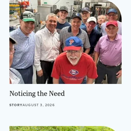
Noticing the Need
STORY
AUGUST 3, 2026