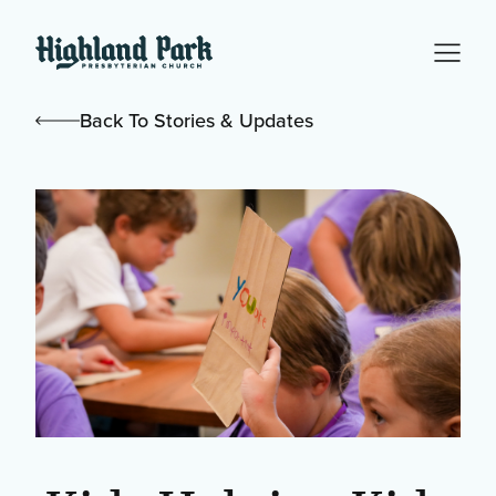
Back To Stories & Updates