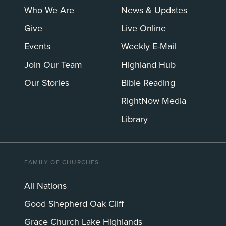
Who We Are
News & Updates
Give
Live Online
Events
Weekly E-Mail
Join Our Team
Highland Hub
Our Stories
Bible Reading
RightNow Media
Library
FAMILY OF CHURCHES
All Nations
Good Shepherd Oak Cliff
Grace Church Lake Highlands