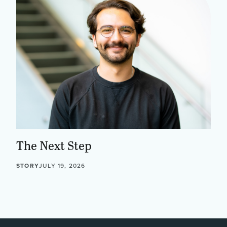
The Next Step
STORY
JULY 19, 2026