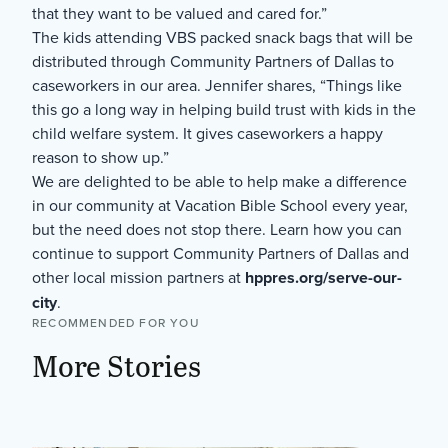
that they want to be valued and cared for.”
The kids attending VBS packed snack bags that will be
distributed through Community Partners of Dallas to
caseworkers in our area. Jennifer shares, “Things like
this go a long way in helping build trust with kids in the
child welfare system. It gives caseworkers a happy
reason to show up.”
We are delighted to be able to help make a difference
in our community at Vacation Bible School every year,
but the need does not stop there. Learn how you can
continue to support Community Partners of Dallas and
other local mission partners at
hppres.org/serve-our-
city
.
RECOMMENDED FOR YOU
More Stories