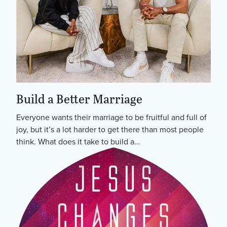
Build a Better Marriage
Everyone wants their marriage to be fruitful and full of
joy, but it’s a lot harder to get there than most people
think. What does it take to build a…