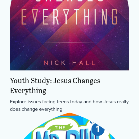
Youth Study: Jesus Changes
Everything
Explore issues facing teens today and how Jesus really
does change everything.