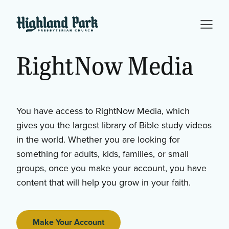
RightNow
Media
You have access to RightNow Media, which
gives you the largest library of Bible study videos
in the world. Whether you are looking for
something for adults, kids, families, or small
groups, once you make your account, you have
content that will help you grow in your faith.
Make Your Account