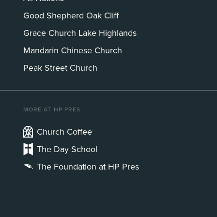
Good Shepherd Oak Cliff
Grace Church Lake Highlands
Mandarin Chinese Church
Peak Street Church
MORE AT HP PRES
Church Coffee
The Day School
The Foundation at HP Pres