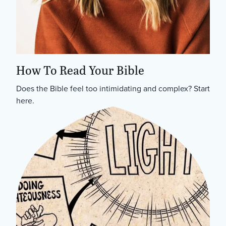
How To Read Your Bible
Does the Bible feel too intimidating and complex? Start
here.