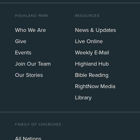
HIGHLAND PARK
RESOURCES
Who We Are
News & Updates
Give
Live Online
Events
Weekly E-Mail
Join Our Team
Highland Hub
Our Stories
Bible Reading
RightNow Media
Library
FAMILY OF CHURCHES
All Nations