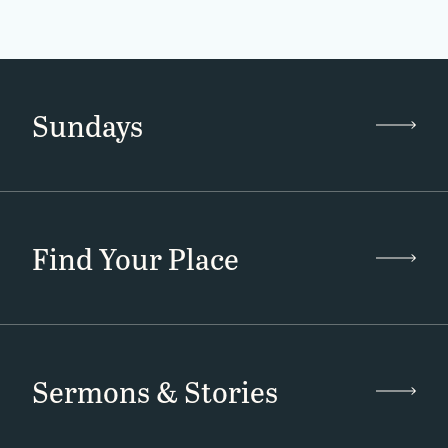
Sundays
Find Your Place
Sermons & Stories