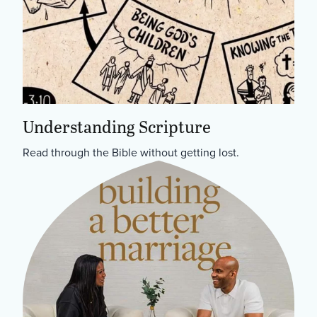
Understanding Scripture
Read through the Bible without getting lost.