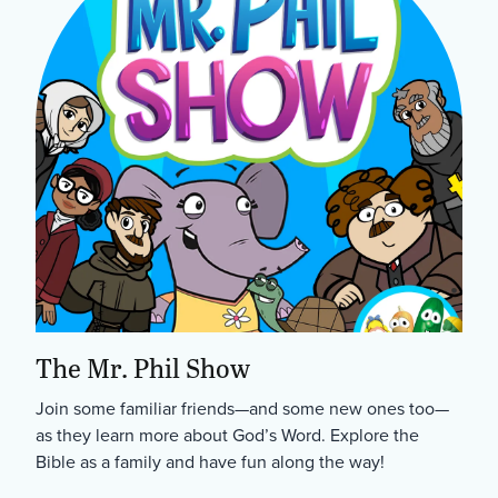
The Mr. Phil Show
Join some familiar friends—and some new ones too—
as they learn more about God’s Word. Explore the
Bible as a family and have fun along the way!