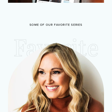
SOME OF OUR FAVORITE SERIES
Favorite
Studies