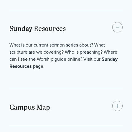
Sunday Resources
What is our current sermon series about? What
scripture are we covering? Who is preaching? Where
can I see the Worship guide online? Visit our
Sunday
Resources
page.
Campus Map