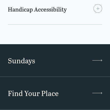
Handicap Accessibility
Sundays
Find Your Place