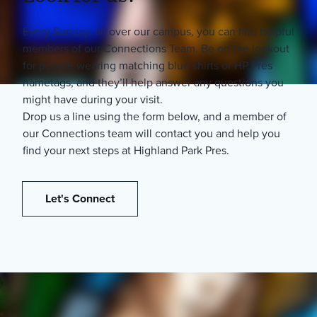
Every Sunday, all over our campus, you can find helpful
members of our Connections Team. Be on the lookout
for people wearing matching blue shirts or HP Pres
nametags, and they’ll help answer any questions you
might have during your visit.
Drop us a line using the form below, and a member of
our Connections team will contact you and help you
find your next steps at Highland Park Pres.
Let's Connect