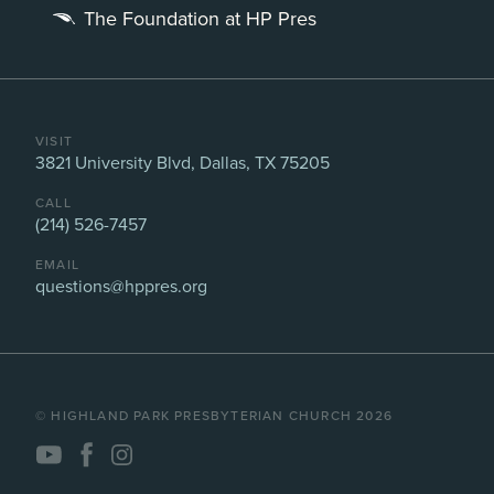
The Foundation at HP Pres
VISIT
3821 University Blvd, Dallas, TX 75205
CALL
(214) 526-7457
EMAIL
questions@hppres.org
©️ HIGHLAND PARK PRESBYTERIAN CHURCH 2026