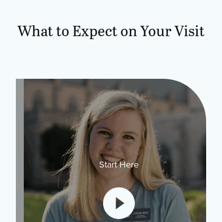
What to Expect on Your Visit
Start Here