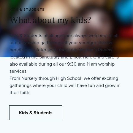
KIDS & STUDENTS
What about my kids?
Kids & Students of all ages are always welcome in all
of our worship gatherings. If your younger child is
needing a quieter spot, there are Mother’s Rooms
located in the Sanctuary and Elliott Hall. Child care is
also available during all our 9:30 and 11 am worship
services.
From Nursery through High School, we offer exciting
gatherings where your child will have fun and grow in
their faith.
Kids & Students