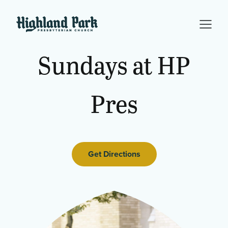
Sundays
at
HP
Pres
Get Directions