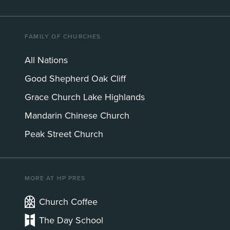
FAMILY OF CHURCHES
All Nations
Good Shepherd Oak Cliff
Grace Church Lake Highlands
Mandarin Chinese Church
Peak Street Church
MORE AT HP PRES
Church Coffee
The Day School