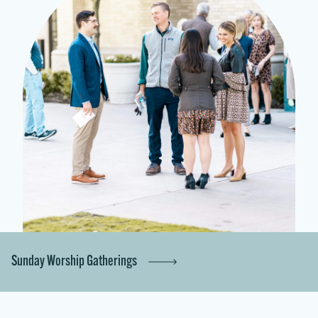
Sunday Worship Gatherings