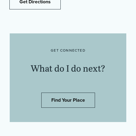
Get Directions
GET CONNECTED
What do I do next?
Find Your Place