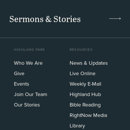
Sermons & Stories
HIGHLAND PARK
RESOURCES
Who We Are
News & Updates
Give
Live Online
Events
Weekly E-Mail
Join Our Team
Highland Hub
Our Stories
Bible Reading
RightNow Media
Library