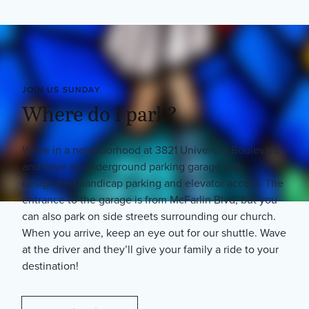
JOIN US SUNDAY
Where do I park?
We’re in a neighborhood at 3821 University Boulevard
and have an underground parking garage with
designated handicap parking and elevator access. The
entrance to the garage is from McFarlin Blvd, but you
can also park on side streets surrounding our church.
When you arrive, keep an eye out for our shuttle. Wave
at the driver and they’ll give your family a ride to your
destination!