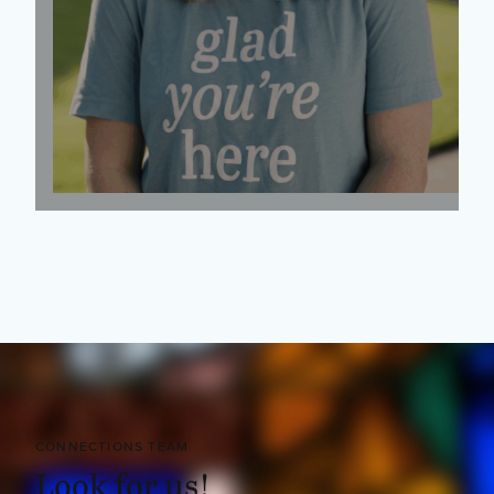
CONNECTIONS TEAM
Look for us!