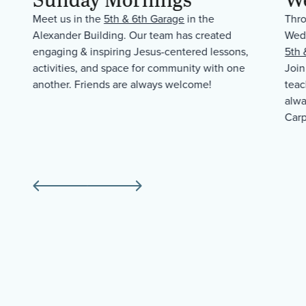
Meet us in the
5th & 6th Garage
in the
Thro
Alexander Building. Our team has created
Wedn
ld
engaging & inspiring Jesus-centered lessons,
5th 
activities, and space for community with one
Join
another. Friends are always welcome!
teac
alwa
Carp