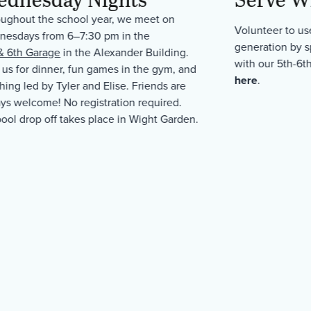
ughout the school year, we meet on
Volunteer to use
esdays from 6–7:30 pm in the
generation by 
& 6th Garage
in the Alexander Building.
with our 5th-6t
 us for dinner, fun games in the gym, and
here
.
hing led by Tyler and Elise. Friends are
ys welcome! No registration required.
ool drop off takes place in Wight Garden.