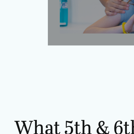
What 5th & 6t