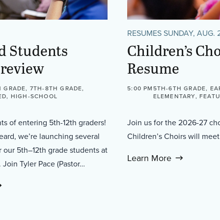
RESUMES SUNDAY, AUG. 
d Students
Children’s Cho
Preview
Resume
 GRADE, 7TH-8TH GRADE,
5:00 PM
5TH-6TH GRADE, EA
ED, HIGH-SCHOOL
ELEMENTARY, FEATU
nts of entering 5th-12th graders!
Join us for the 2026-27 ch
heard, we’re launching several
Children’s Choirs will me
 our 5th–12th grade students at
Learn More
l. Join Tyler Pace (Pastor…