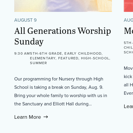
AUGUST 9
AUG
All Generations Worship
M
Sunday
5TH
CHI
SCH
9:30 AM
5TH-6TH GRADE, EARLY CHILDHOOD,
ELEMENTARY, FEATURED, HIGH-SCHOOL,
SUMMER
Move
kick
Our programming for Nursery through High
all 
School is taking a break on Sunday, Aug. 9.
Ever
Bring your whole family to worship with us in
the Sanctuary and Elliott Hall during…
Lea
Learn More