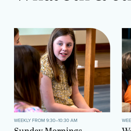
WEEKLY FROM 9:30–10:30 AM
WEE
Sunday Mornings
We