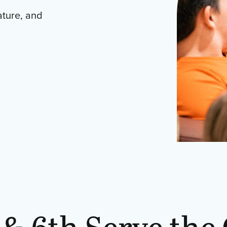
ature, and
 & 6th Serve the 