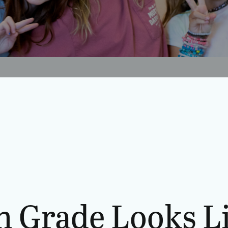
h Grade Looks L