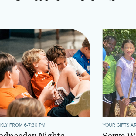
KLY FROM 6-7:30 PM
YOUR GIFTS A
dnesday Nights
Serve W