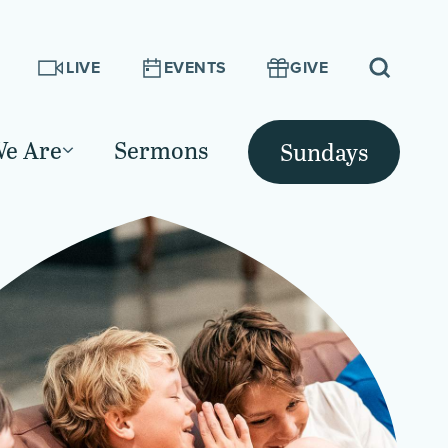
LIVE
EVENTS
GIVE
e Are
Sermons
Sundays