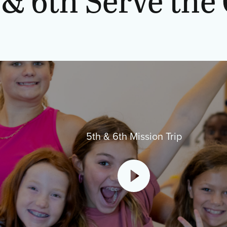
5th & 6th Mission Trip