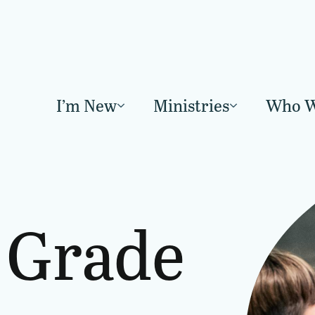
I’m New
Ministries
Who W
Grade