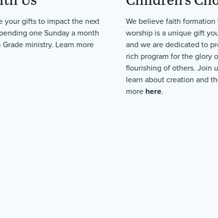
 your gifts to impact the next
We believe faith formation
spending one Sunday a month
worship is a unique gift yo
h Grade ministry. Learn more
and we are dedicated to pr
rich program for the glory 
flourishing of others. Join 
learn about creation and th
more
here
.