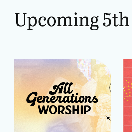
Upcoming
5th