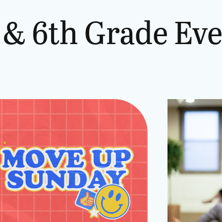
&
6th
Grade
Eve