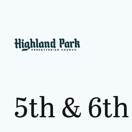
5th
&
6th