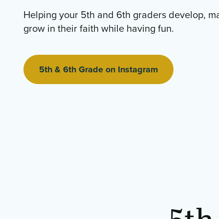
Helping your 5th and 6th graders develop, m
grow in their faith while having fun.
5th & 6th Grade on Instagram
5th