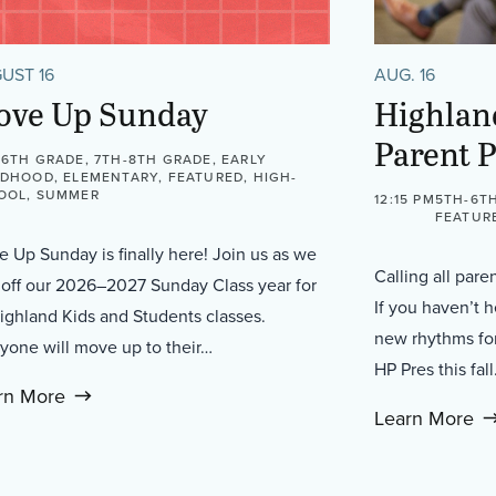
UST 16
AUG. 16
ove Up Sunday
Highlan
Parent 
-6TH GRADE, 7TH-8TH GRADE, EARLY
LDHOOD, ELEMENTARY, FEATURED, HIGH-
OOL, SUMMER
12:15 PM
5TH-6TH
FEATUR
 Up Sunday is finally here! Join us as we
Calling all pare
 off our 2026–2027 Sunday Class year for
If you haven’t 
Highland Kids and Students classes.
new rhythms for
yone will move up to their…
HP Pres this fal
rn More
Learn More