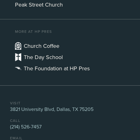
Peak Street Church
MORE AT HP PRES
Church Coffee
The Day School
The Foundation at HP Pres
VISIT
3821 University Blvd, Dallas, TX 75205
CALL
(214) 526-7457
EMAIL