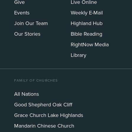
Give
Live Online
Events
Weekly E-Mail
Join Our Team
Highland Hub
Our Stories
Bible Reading
RightNow Media
Library
FAMILY OF CHURCHES
All Nations
Good Shepherd Oak Cliff
Grace Church Lake Highlands
Mandarin Chinese Church