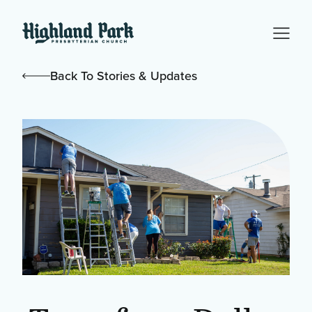
Back To Stories & Updates