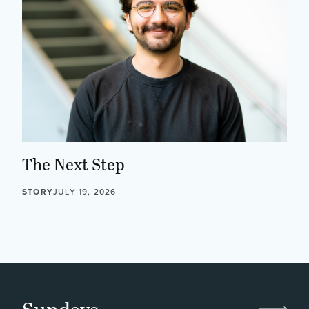
The Next Step
STORY
JULY 19, 2026