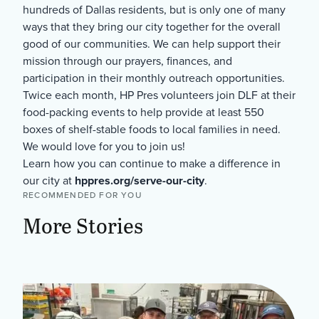
hundreds of Dallas residents, but is only one of many
ways that they bring our city together for the overall
good of our communities. We can help support their
mission through our prayers, finances, and
participation in their monthly outreach opportunities.
Twice each month, HP Pres volunteers join DLF at their
food-packing events to help provide at least 550
boxes of shelf-stable foods to local families in need.
We would love for you to join us!
Learn how you can continue to make a difference in
our city at
hppres.org/serve-our-city
.
RECOMMENDED FOR YOU
More Stories