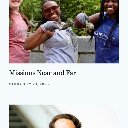
Missions Near and Far
STORY
JULY 29, 2026