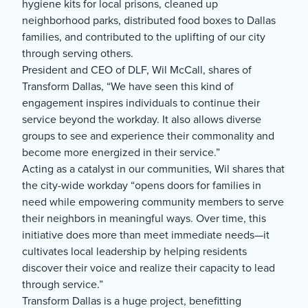
hygiene kits for local prisons, cleaned up
neighborhood parks, distributed food boxes to Dallas
families, and contributed to the uplifting of our city
through serving others.
President and CEO of DLF, Wil McCall, shares of
Transform Dallas, “We have seen this kind of
engagement inspires individuals to continue their
service beyond the workday. It also allows diverse
groups to see and experience their commonality and
become more energized in their service.”
Acting as a catalyst in our communities, Wil shares that
the city-wide workday “opens doors for families in
need while empowering community members to serve
their neighbors in meaningful ways. Over time, this
initiative does more than meet immediate needs—it
cultivates local leadership by helping residents
discover their voice and realize their capacity to lead
through service.”
Transform Dallas is a huge project, benefitting