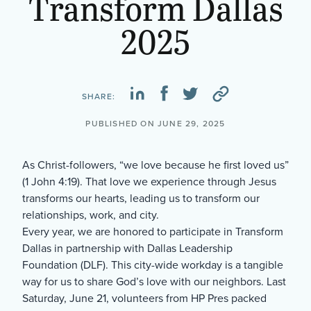
Transform Dallas
2025
SHARE:
PUBLISHED ON JUNE 29, 2025
As Christ-followers, “we love because he first loved us”
(1 John 4:19). That love we experience through Jesus
transforms our hearts, leading us to transform our
relationships, work, and city.
Every year, we are honored to participate in Transform
Dallas in partnership with Dallas Leadership
Foundation (DLF). This city-wide workday is a tangible
way for us to share God’s love with our neighbors. Last
Saturday, June 21, volunteers from HP Pres packed