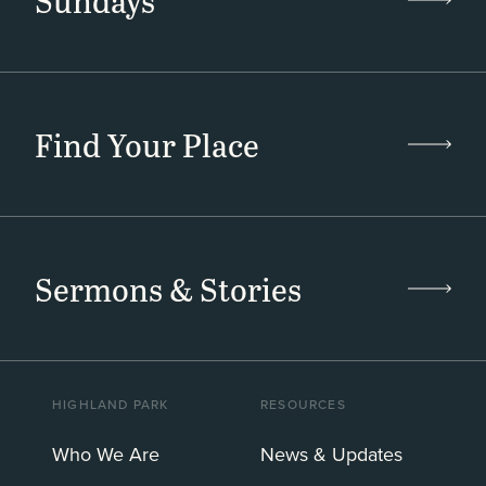
Sundays
Find Your Place
Sermons & Stories
HIGHLAND PARK
RESOURCES
Who We Are
News & Updates