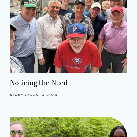
Noticing the Need
STORY
AUGUST 3, 2026