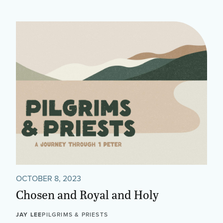
OCTOBER 8, 2023
Chosen and Royal and Holy
JAY LEE
PILGRIMS & PRIESTS