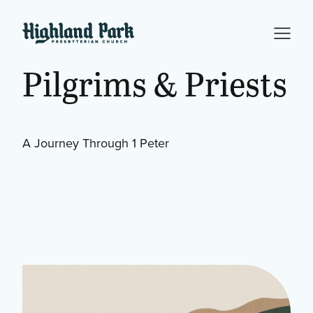
Pilgrims & Priests
A Journey Through 1 Peter