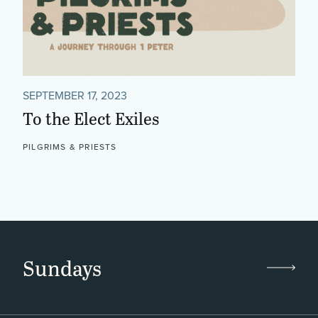
SEPTEMBER 17, 2023
To the Elect Exiles
PILGRIMS & PRIESTS
Sundays