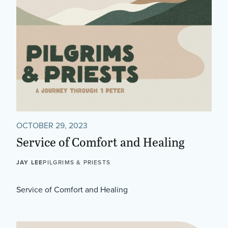
OCTOBER 29, 2023
Service of Comfort and Healing
JAY LEE
PILGRIMS & PRIESTS
Service of Comfort and Healing