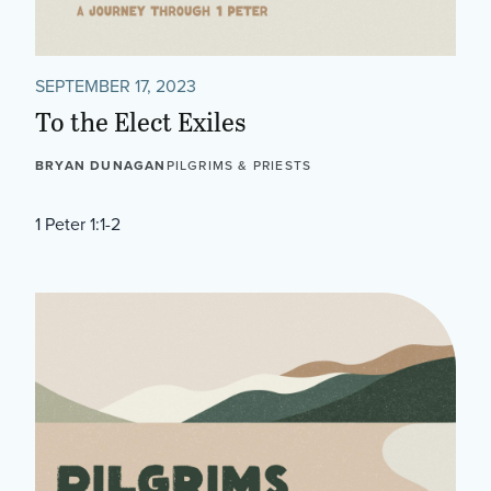
SEPTEMBER 17, 2023
To the Elect Exiles
BRYAN DUNAGAN
PILGRIMS & PRIESTS
1 Peter 1:1-2