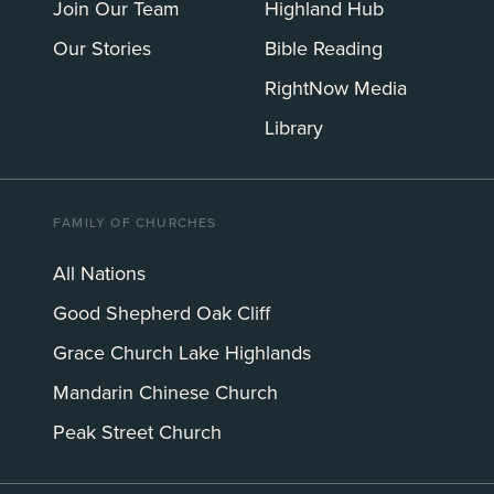
Join Our Team
Highland Hub
Our Stories
Bible Reading
RightNow Media
Library
FAMILY OF CHURCHES
All Nations
Good Shepherd Oak Cliff
Grace Church Lake Highlands
Mandarin Chinese Church
Peak Street Church