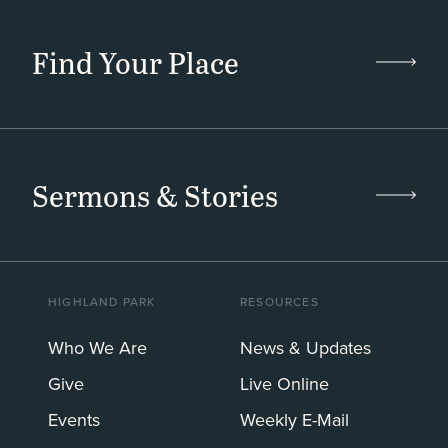
Find Your Place
Sermons & Stories
HIGHLAND PARK
RESOURCES
Who We Are
News & Updates
Give
Live Online
Events
Weekly E-Mail