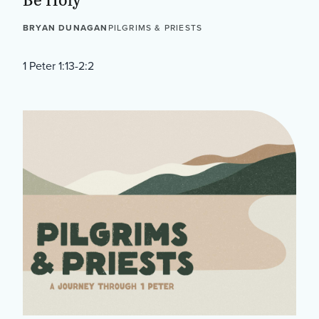
BRYAN DUNAGAN
PILGRIMS & PRIESTS
1 Peter 1:13-2:2