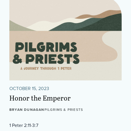
OCTOBER 15, 2023
Honor the Emperor
BRYAN DUNAGAN
PILGRIMS & PRIESTS
1 Peter 2:11-3:7