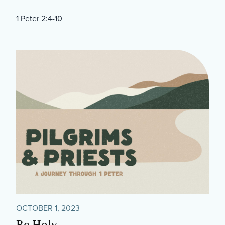
1 Peter 2:4-10
OCTOBER 1, 2023
Be Holy