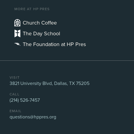
MORE AT HP PRES
Church Coffee
The Day School
The Foundation at HP Pres
VISIT
3821 University Blvd, Dallas, TX 75205
CALL
(214) 526-7457
EMAIL
questions@hppres.org