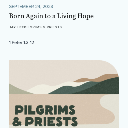
SEPTEMBER 24, 2023
Born Again to a Living Hope
JAY LEE
PILGRIMS & PRIESTS
1 Peter 1:3-12