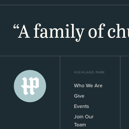
“A family of c
HIGHLAND PARK
Who We Are
Give
Events
Join Our
Team