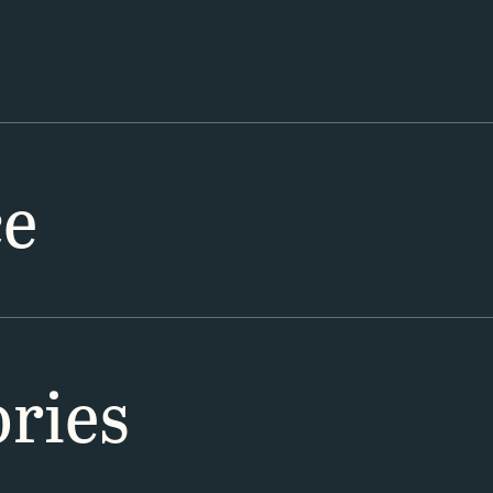
ce
ries