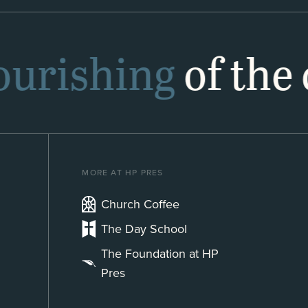
lourishing
of the 
MORE AT HP PRES
Church Coffee
The Day School
The Foundation at HP
Pres