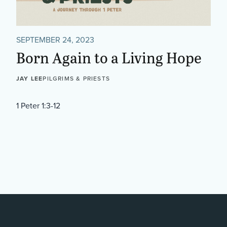
SEPTEMBER 24, 2023
Born Again to a Living Hope
JAY LEE
PILGRIMS & PRIESTS
1 Peter 1:3-12