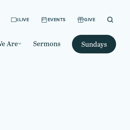
LIVE
EVENTS
GIVE
e Are
Sermons
Sundays