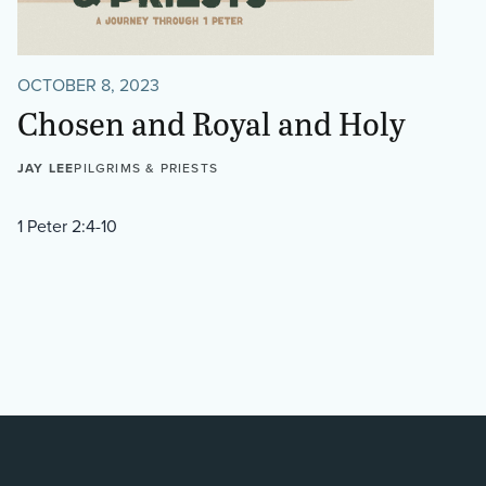
OCTOBER 8, 2023
Chosen and Royal and Holy
JAY LEE
PILGRIMS & PRIESTS
1 Peter 2:4-10