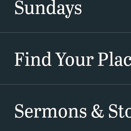
Sundays
Find Your Pla
Sermons & Sto