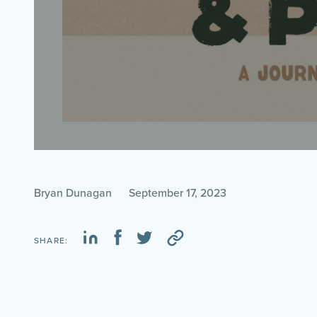
Bryan Dunagan
September 17, 2023
SHARE: