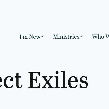
I’m New
Ministries
Who W
ect Exiles