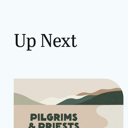
Up Next