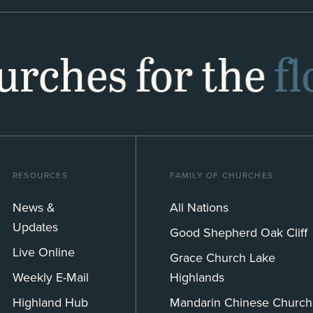
hurches for the
f
RESOURCES
FAMILY OF CHURCHES
News &
All Nations
Updates
Good Shepherd Oak Cliff
Live Online
Grace Church Lake
Weekly E-Mail
Highlands
Highland Hub
Mandarin Chinese Church