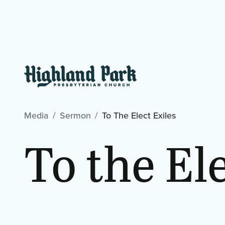
Media
Sermon
To The Elect Exiles
To the El