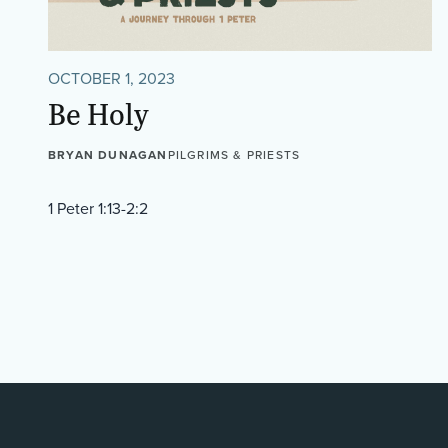
OCTOBER 1, 2023
Be Holy
BRYAN DUNAGAN
PILGRIMS & PRIESTS
1 Peter 1:13-2:2