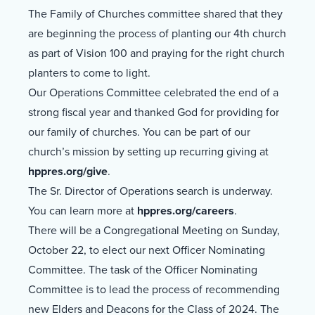
The Family of Churches committee shared that they
are beginning the process of planting our 4th church
as part of Vision 100 and praying for the right church
planters to come to light.
Our Operations Committee celebrated the end of a
strong fiscal year and thanked God for providing for
our family of churches. You can be part of our
church’s mission by setting up recurring giving at
hppres.org/give
.
The Sr. Director of Operations search is underway.
You can learn more at
hppres.org/careers
.
There will be a Congregational Meeting on Sunday,
October 22, to elect our next Officer Nominating
Committee. The task of the Officer Nominating
Committee is to lead the process of recommending
new Elders and Deacons for the Class of 2024. The