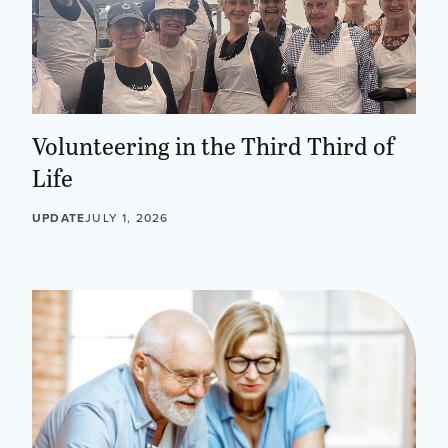
Volunteering in the Third Third of
Life
UPDATE
JULY 1, 2026