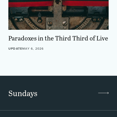
Paradoxes in the Third Third of Live
UPDATE
MAY 6, 2026
Sundays