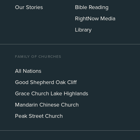
Our Stories
Bible Reading
RightNow Media
Library
FAMILY OF CHURCHES
All Nations
Good Shepherd Oak Cliff
Grace Church Lake Highlands
Mandarin Chinese Church
Peak Street Church