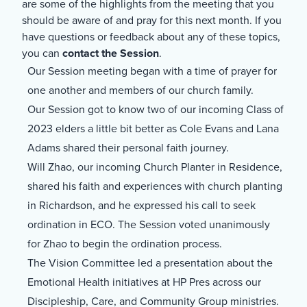
are some of the highlights from the meeting that you
should be aware of and pray for this next month. If you
have questions or feedback about any of these topics,
you can
contact the Session
.
Our Session meeting began with a time of prayer for
one another and members of our church family.
Our Session got to know two of our incoming Class of
2023 elders a little bit better as Cole Evans and Lana
Adams shared their personal faith journey.
Will Zhao, our incoming Church Planter in Residence,
shared his faith and experiences with church planting
in Richardson, and he expressed his call to seek
ordination in ECO. The Session voted unanimously
for Zhao to begin the ordination process.
The Vision Committee led a presentation about the
Emotional Health initiatives at HP Pres across our
Discipleship, Care, and Community Group ministries.