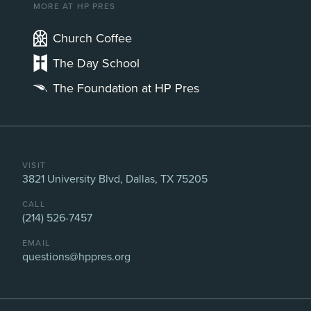
MORE AT HP PRES
Church Coffee
The Day School
The Foundation at HP Pres
VISIT
3821 University Blvd, Dallas, TX 75205
CALL
(214) 526-7457
EMAIL
questions@hppres.org