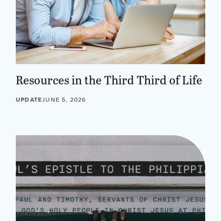
Resources in the Third Third of Life
UPDATE
JUNE 5, 2026