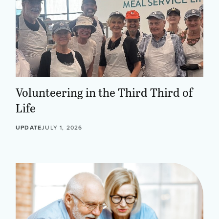
Volunteering in the Third Third of
Life
UPDATE
JULY 1, 2026