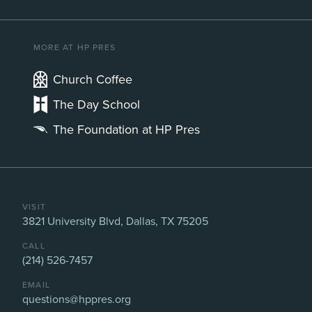
MORE AT HP PRES
Church Coffee
The Day School
The Foundation at HP Pres
VISIT
3821 University Blvd, Dallas, TX 75205
CALL
(214) 526-7457
EMAIL
questions@hppres.org