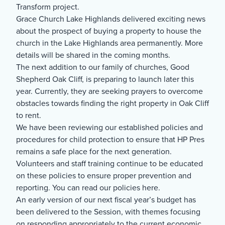
Transform project.
Grace Church Lake Highlands delivered exciting news
about the prospect of buying a property to house the
church in the Lake Highlands area permanently. More
details will be shared in the coming months.
The next addition to our family of churches, Good
Shepherd Oak Cliff, is preparing to launch later this
year. Currently, they are seeking prayers to overcome
obstacles towards finding the right property in Oak Cliff
to rent.
We have been reviewing our established policies and
procedures for child protection to ensure that HP Pres
remains a safe place for the next generation.
Volunteers and staff training continue to be educated
on these policies to ensure proper prevention and
reporting. You can read our policies here.
An early version of our next fiscal year’s budget has
been delivered to the Session, with themes focusing
on responding appropriately to the current economic