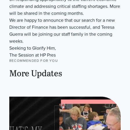
climate and addressing critical staffing shortages. More
will be shared in the coming months.
We are happy to announce that our search for a new
Director of Finance has been successful, and Teresa
Guerra will be joining our staff family in the coming
weeks.
Seeking to Glorify Him,
The Session at HP Pres
RECOMMENDED FOR YOU
More Updates