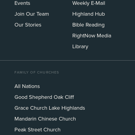
Events
Weekly E-Mail
Join Our Team
Highland Hub
Our Stories
Bible Reading
RightNow Media
Library
FAMILY OF CHURCHES
All Nations
Good Shepherd Oak Cliff
Grace Church Lake Highlands
Mandarin Chinese Church
Peak Street Church