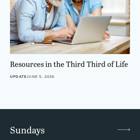
Resources in the Third Third of Life
UPDATE
JUNE 5, 2026
Sundays