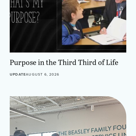
Purpose in the Third Third of Life
UPDATE
AUGUST 6, 2026