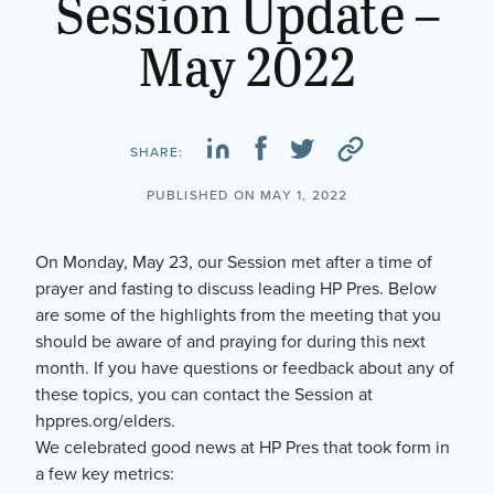
Session Update –
May 2022
SHARE:
PUBLISHED ON MAY 1, 2022
On Monday, May 23, our Session met after a time of
prayer and fasting to discuss leading HP Pres. Below
are some of the highlights from the meeting that you
should be aware of and praying for during this next
month. If you have questions or feedback about any of
these topics, you can contact the Session at
hppres.org/elders.
We celebrated good news at HP Pres that took form in
a few key metrics: