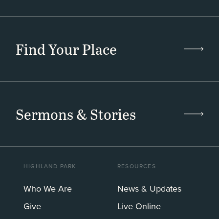
Find Your Place
Sermons & Stories
HIGHLAND PARK
RESOURCES
Who We Are
News & Updates
Give
Live Online