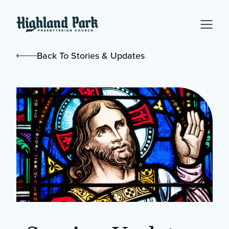
Back To Stories & Updates