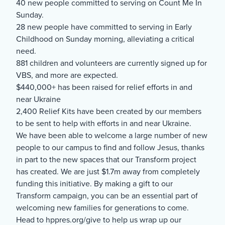
40 new people committed to serving on Count Me In
Sunday.
28 new people have committed to serving in Early
Childhood on Sunday morning, alleviating a critical
need.
881 children and volunteers are currently signed up for
VBS, and more are expected.
$440,000+ has been raised for relief efforts in and
near Ukraine
2,400 Relief Kits have been created by our members
to be sent to help with efforts in and near Ukraine.
We have been able to welcome a large number of new
people to our campus to find and follow Jesus, thanks
in part to the new spaces that our Transform project
has created. We are just $1.7m away from completely
funding this initiative. By making a gift to our
Transform campaign, you can be an essential part of
welcoming new families for generations to come.
Head to hppres.org/give to help us wrap up our