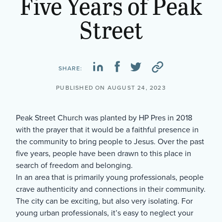
Five Years of Peak
Street
SHARE:
PUBLISHED ON AUGUST 24, 2023
Peak Street Church was planted by HP Pres in 2018
with the prayer that it would be a faithful presence in
the community to bring people to Jesus. Over the past
five years, people have been drawn to this place in
search of freedom and belonging.
In an area that is primarily young professionals, people
crave authenticity and connections in their community.
The city can be exciting, but also very isolating. For
young urban professionals, it’s easy to neglect your