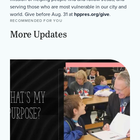
serving those who are most vulnerable in our city and
world. Give before Aug. 31 at
hppres.org/give
.
RECOMMENDED FOR YOU
More Updates