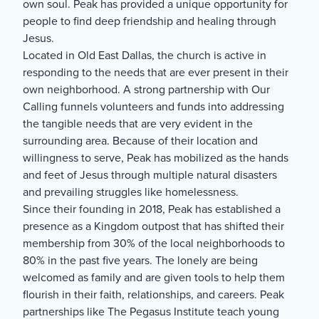
own soul. Peak has provided a unique opportunity for
people to find deep friendship and healing through
Jesus.
Located in Old East Dallas, the church is active in
responding to the needs that are ever present in their
own neighborhood. A strong partnership with Our
Calling funnels volunteers and funds into addressing
the tangible needs that are very evident in the
surrounding area. Because of their location and
willingness to serve, Peak has mobilized as the hands
and feet of Jesus through multiple natural disasters
and prevailing struggles like homelessness.
Since their founding in 2018, Peak has established a
presence as a Kingdom outpost that has shifted their
membership from 30% of the local neighborhoods to
80% in the past five years. The lonely are being
welcomed as family and are given tools to help them
flourish in their faith, relationships, and careers. Peak
partnerships like The Pegasus Institute teach young