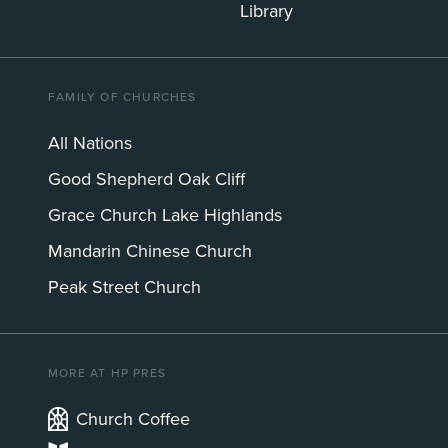
Library
FAMILY OF CHURCHES
All Nations
Good Shepherd Oak Cliff
Grace Church Lake Highlands
Mandarin Chinese Church
Peak Street Church
MORE AT HP PRES
Church Coffee