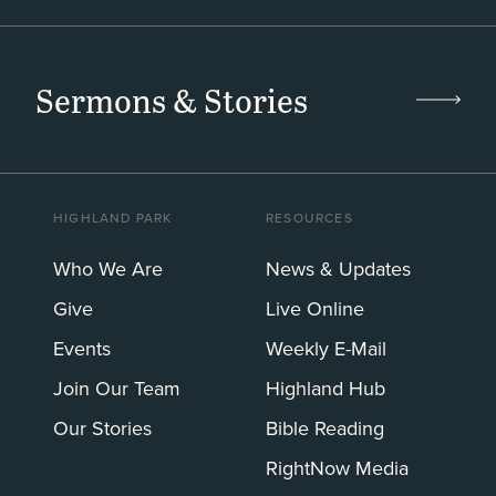
Sermons & Stories
HIGHLAND PARK
RESOURCES
Who We Are
News & Updates
Give
Live Online
Events
Weekly E-Mail
Join Our Team
Highland Hub
Our Stories
Bible Reading
RightNow Media