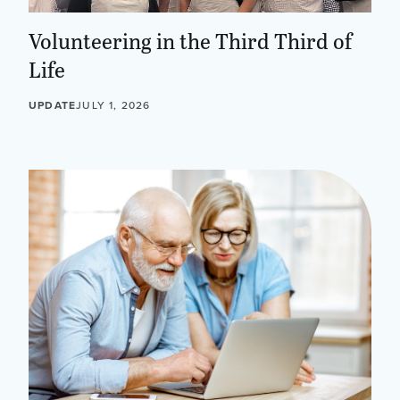
Volunteering in the Third Third of
Life
UPDATE
JULY 1, 2026