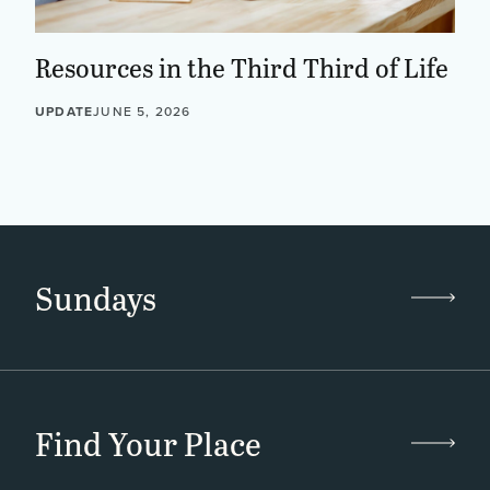
Resources in the Third Third of Life
UPDATE
JUNE 5, 2026
Sundays
Find Your Place