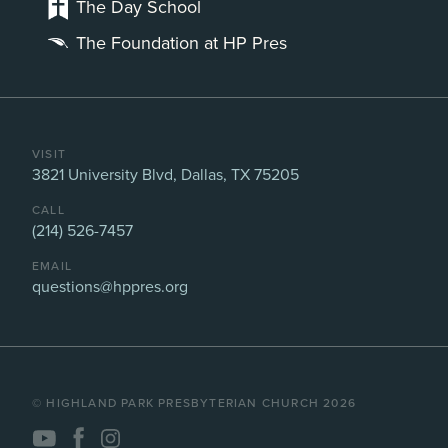
The Day School
The Foundation at HP Pres
VISIT
3821 University Blvd, Dallas, TX 75205
CALL
(214) 526-7457
EMAIL
questions@hppres.org
©️ HIGHLAND PARK PRESBYTERIAN CHURCH 2026