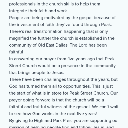
professionals in the church skills to help them
integrate their faith and work.
People are being motivated by the gospel because of
the investment of faith they’ve found through Peak.
There’s real transformation happening that is only
magnified the further the church is established in the
community of Old East Dallas. The Lord has been
faithful
in answering our prayer from five years ago that Peak
Street Church would be a presence in the community
that brings people to Jesus.
There have been challenges throughout the years, but
God has turned them all to opportunities. This is just
the start of what is in store for Peak Street Church. Our
prayer going forward is that the church will be a
faithful and fruitful witness of the gospel. We can’t wait
to see how God works in the next five years!
By giving to Highland Park Pres, you are supporting our
mission of helping people find and follow Jesus, and