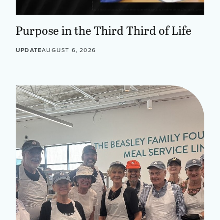
Purpose in the Third Third of Life
UPDATE
AUGUST 6, 2026