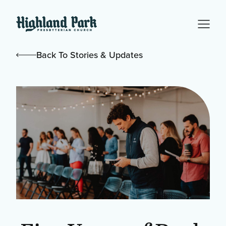
Back To Stories & Updates