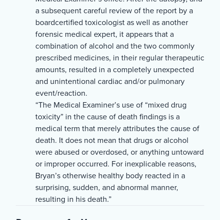
a subsequent careful review of the report by a
boardcertified toxicologist as well as another
forensic medical expert, it appears that a
combination of alcohol and the two commonly
prescribed medicines, in their regular therapeutic
amounts, resulted in a completely unexpected
and unintentional cardiac and/or pulmonary
event/reaction.
“The Medical Examiner’s use of “mixed drug
toxicity” in the cause of death findings is a
medical term that merely attributes the cause of
death. It does not mean that drugs or alcohol
were abused or overdosed, or anything untoward
or improper occurred. For inexplicable reasons,
Bryan’s otherwise healthy body reacted in a
surprising, sudden, and abnormal manner,
resulting in his death.”