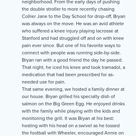
neighborhood. From the early days of pushing
the double stroller to more recently chasing
Collier Jane to the Day School for drop-off, Bryan
was always on the move. He was an avid athlete
who suffered a knee injury playing lacrosse at
Stanford and had struggled off and on with knee
pain ever since. But one of his favorite ways to
connect with people was running side-by-side.
Bryan ran with a good friend the day he passed.
That night, he iced his knee and took tramadol, a
medication that had been prescribed for as-
needed use for pain.
That same evening, we hosted a family dinner at
our house. Bryan grilled his specialty dish of
salmon on the Big Green Egg. He enjoyed drinks
with the family while playing with the kids and
monitoring the grill. It was Bryan at his best:
hosting with his head on a swivel as he tossed
the football with Wheeler, encouraged Annie on