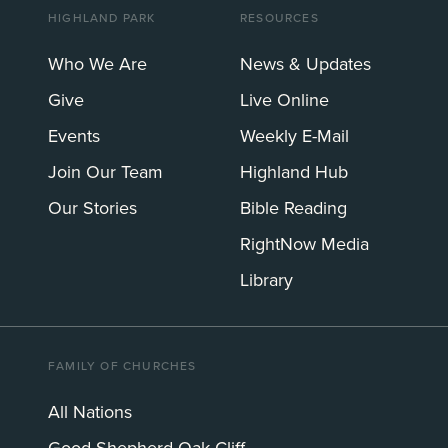
HIGHLAND PARK
RESOURCES
Who We Are
News & Updates
Give
Live Online
Events
Weekly E-Mail
Join Our Team
Highland Hub
Our Stories
Bible Reading
RightNow Media
Library
FAMILY OF CHURCHES
All Nations