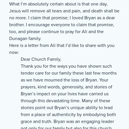
What I’m absolutely certain about is that one day,
Jesus will remove all tears and pain, and death shall be
no more. I claim that promise; I loved Bryan as a dear
brother. I encourage everyone to claim that promise,
too, and please continue to pray for Ali and the
Dunagan family.
Here is a letter from Ali that I’d like to share with you
now:
Dear Church Family,
Thank you for the ways you have shown such
tender care for our family these last few months
as we have mourned the loss of Bryan. Your
prayers, kind words, generosity, and stories of
Bryan’s impact on your lives have carried us
through this devastating time. Many of these
stories point out Bryan’s unique ability to lead
from a place of authenticity by embodying both
grace and truth. Bryan was an engaging leader
not only for our family but also for this church