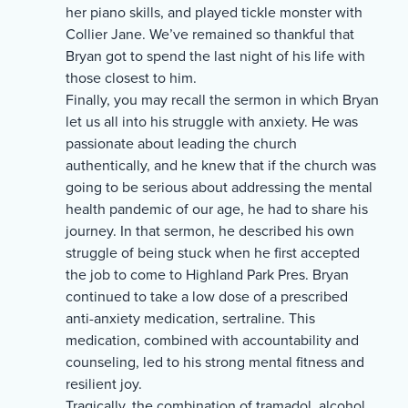
her piano skills, and played tickle monster with
Collier Jane. We’ve remained so thankful that
Bryan got to spend the last night of his life with
those closest to him.
Finally, you may recall the sermon in which Bryan
let us all into his struggle with anxiety. He was
passionate about leading the church
authentically, and he knew that if the church was
going to be serious about addressing the mental
health pandemic of our age, he had to share his
journey. In that sermon, he described his own
struggle of being stuck when he first accepted
the job to come to Highland Park Pres. Bryan
continued to take a low dose of a prescribed
anti-anxiety medication, sertraline. This
medication, combined with accountability and
counseling, led to his strong mental fitness and
resilient joy.
Tragically, the combination of tramadol, alcohol,