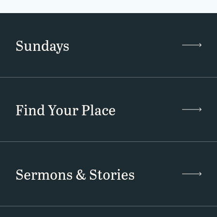
Sundays
Find Your Place
Sermons & Stories