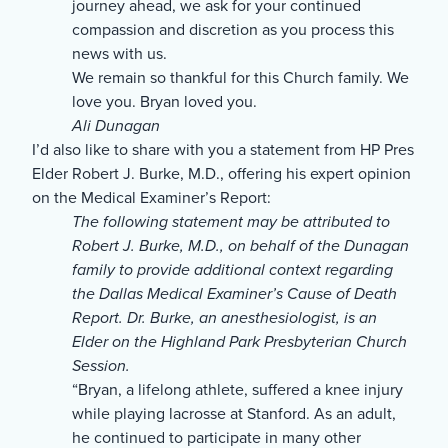
journey ahead, we ask for your continued
compassion and discretion as you process this
news with us.
We remain so thankful for this Church family. We
love you. Bryan loved you.
Ali Dunagan
I’d also like to share with you a statement from HP Pres
Elder Robert J. Burke, M.D., offering his expert opinion
on the Medical Examiner’s Report:
The following statement may be attributed to
Robert J. Burke, M.D., on behalf of the Dunagan
family to provide additional context regarding
the Dallas Medical Examiner’s Cause of Death
Report. Dr. Burke, an anesthesiologist, is an
Elder on the Highland Park Presbyterian Church
Session.
“Bryan, a lifelong athlete, suffered a knee injury
while playing lacrosse at Stanford. As an adult,
he continued to participate in many other