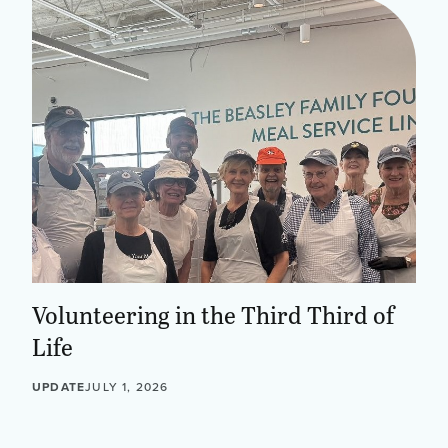
Volunteering in the Third Third of
Life
UPDATE
JULY 1, 2026