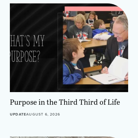
Purpose in the Third Third of Life
UPDATE
AUGUST 6, 2026