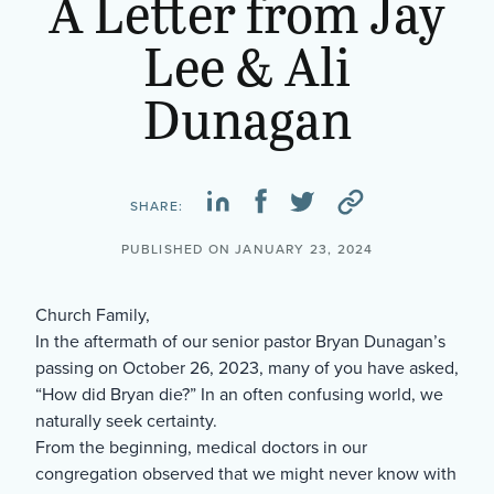
A Letter from Jay
Lee & Ali
Dunagan
SHARE:
PUBLISHED ON JANUARY 23, 2024
Church Family,
In the aftermath of our senior pastor Bryan Dunagan’s
passing on October 26, 2023, many of you have asked,
“How did Bryan die?” In an often confusing world, we
naturally seek certainty.
From the beginning, medical doctors in our
congregation observed that we might never know with