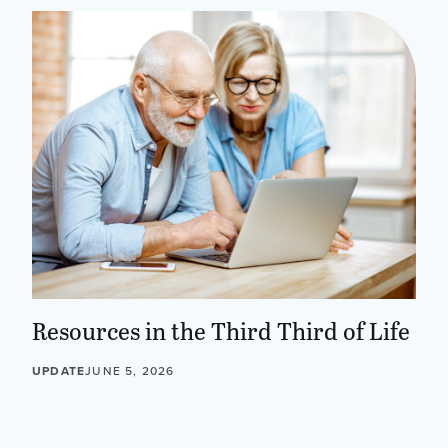
Resources in the Third Third of Life
UPDATE
JUNE 5, 2026