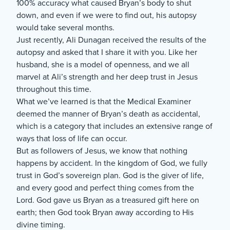
100% accuracy what caused Bryan’s body to shut
down, and even if we were to find out, his autopsy
would take several months.
Just recently, Ali Dunagan received the results of the
autopsy and asked that I share it with you. Like her
husband, she is a model of openness, and we all
marvel at Ali’s strength and her deep trust in Jesus
throughout this time.
What we’ve learned is that the Medical Examiner
deemed the manner of Bryan’s death as accidental,
which is a category that includes an extensive range of
ways that loss of life can occur.
But as followers of Jesus, we know that nothing
happens by accident. In the kingdom of God, we fully
trust in God’s sovereign plan. God is the giver of life,
and every good and perfect thing comes from the
Lord. God gave us Bryan as a treasured gift here on
earth; then God took Bryan away according to His
divine timing.