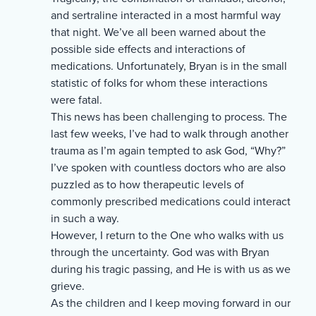
and sertraline interacted in a most harmful way
that night. We’ve all been warned about the
possible side effects and interactions of
medications. Unfortunately, Bryan is in the small
statistic of folks for whom these interactions
were fatal.
This news has been challenging to process. The
last few weeks, I’ve had to walk through another
trauma as I’m again tempted to ask God, “Why?”
I’ve spoken with countless doctors who are also
puzzled as to how therapeutic levels of
commonly prescribed medications could interact
in such a way.
However, I return to the One who walks with us
through the uncertainty. God was with Bryan
during his tragic passing, and He is with us as we
grieve.
As the children and I keep moving forward in our