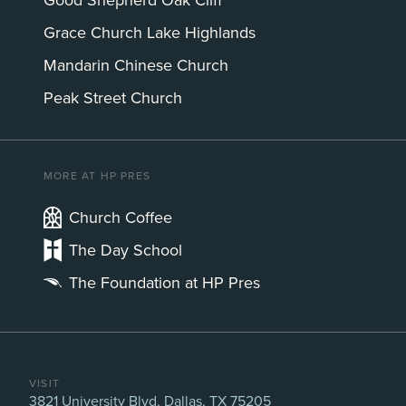
Good Shepherd Oak Cliff
Grace Church Lake Highlands
Mandarin Chinese Church
Peak Street Church
MORE AT HP PRES
Church Coffee
The Day School
The Foundation at HP Pres
VISIT
3821 University Blvd, Dallas, TX 75205