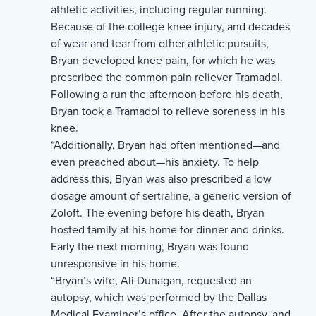
athletic activities, including regular running.
Because of the college knee injury, and decades
of wear and tear from other athletic pursuits,
Bryan developed knee pain, for which he was
prescribed the common pain reliever Tramadol.
Following a run the afternoon before his death,
Bryan took a Tramadol to relieve soreness in his
knee.
“Additionally, Bryan had often mentioned—and
even preached about—his anxiety. To help
address this, Bryan was also prescribed a low
dosage amount of sertraline, a generic version of
Zoloft. The evening before his death, Bryan
hosted family at his home for dinner and drinks.
Early the next morning, Bryan was found
unresponsive in his home.
“Bryan’s wife, Ali Dunagan, requested an
autopsy, which was performed by the Dallas
Medical Examiner’s office. After the autopsy, and