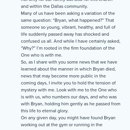
and within the Dallas community.
Many of us have been asking a variation of the
same question: “Bryan, what happened?” That
someone so young, vibrant, healthy, and full of
life suddenly passed away has shocked and
confused us all. And while I have certainly asked,
“Why?” I’m rooted in the firm foundation of the
One who is
with
me.
So, as I share with you some news that we have
learned about the manner in which Bryan died,
news that may become more public in the
coming days, I invite you to hold the tension of
mystery with me. Look with me to the One who
is with us, who numbers our days, and who was
with Bryan, holding him gently as he passed from
this life to eternal glory.
On any given day, you might have found Bryan
working out at the gym or running in the