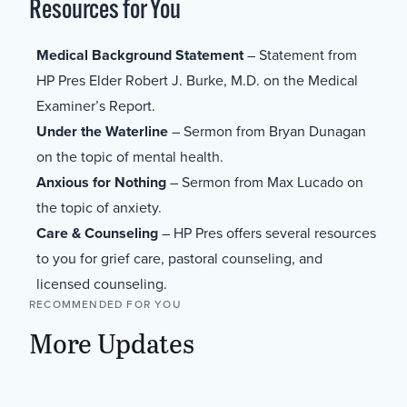
Resources for You
Medical Background Statement
– Statement from
HP Pres Elder Robert J. Burke, M.D. on the Medical
Examiner’s Report.
Under the Waterline
– Sermon from Bryan Dunagan
on the topic of mental health.
Anxious for Nothing
– Sermon from Max Lucado on
the topic of anxiety.
Care & Counseling
– HP Pres offers several resources
to you for grief care, pastoral counseling, and
licensed counseling.
RECOMMENDED FOR YOU
More Updates