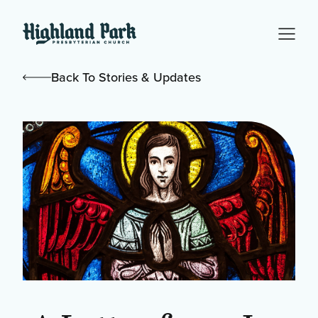
Back To Stories & Updates