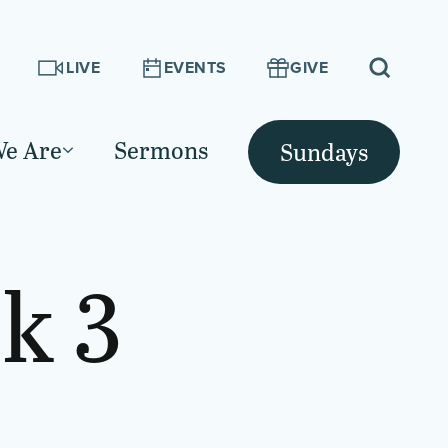
LIVE
EVENTS
GIVE
e Are
Sermons
Sundays
k 3