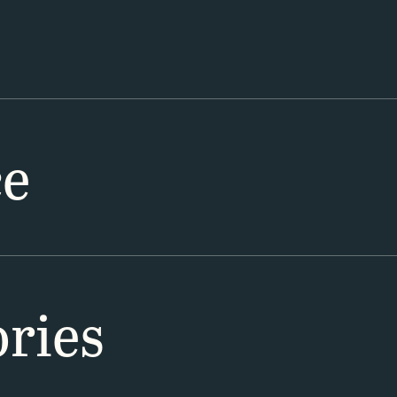
ce
ries