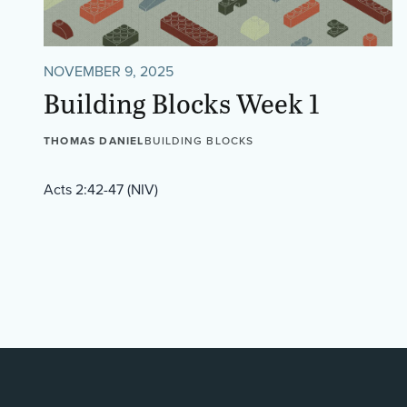
NOVEMBER 9, 2025
Building Blocks Week 1
THOMAS DANIEL
BUILDING BLOCKS
Acts 2:42-47 (NIV)