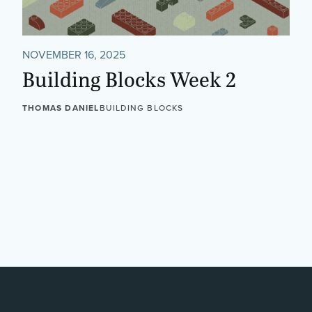
NOVEMBER 16, 2025
Building Blocks Week 2
THOMAS DANIEL
BUILDING BLOCKS