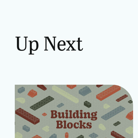
Up Next