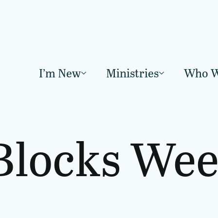
I’m New
Ministries
Who W
Blocks Wee