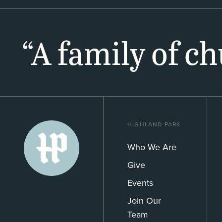
“A family of c
HIGHLAND PARK
Who We Are
Give
Events
Join Our
Team