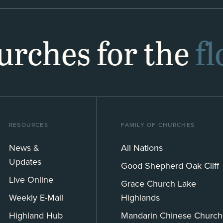
hurches for the
f
RESOURCES
FAMILY OF CHURCHES
News &
All Nations
Updates
Good Shepherd Oak Cliff
Live Online
Grace Church Lake
Weekly E-Mail
Highlands
Highland Hub
Mandarin Chinese Church