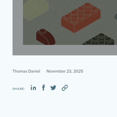
Thomas Daniel
November 23, 2025
SHARE: