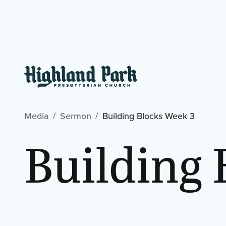
Media
Sermon
Building Blocks Week 3
Building 