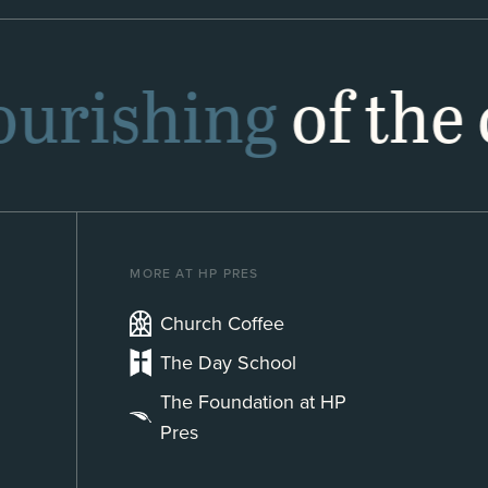
lourishing
of the 
MORE AT HP PRES
Church Coffee
The Day School
The Foundation at HP
Pres