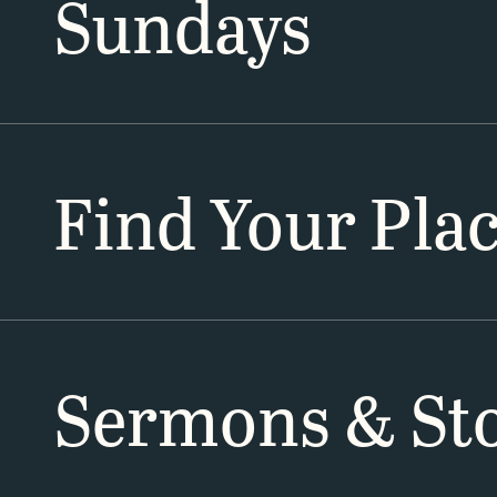
Sundays
Find Your Pla
Sermons & Sto