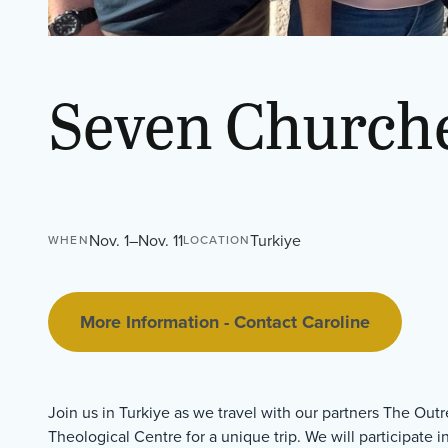
Seven Churche
Nov. 1–Nov. 11
Turkiye
WHEN
LOCATION
More Information - Contact Caroline
Join us in Turkiye as we travel with our partners The Ou
Theological Centre for a unique trip. We will participate i