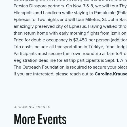
Persian Diaspora partners. On Nov. 7 & 8, we will tour Thya
Hierapolis and Laodicea while staying in Pamukkale (Phila
Ephesus for two nights and will tour Miletus, St. John Ba
amazingly preserved city of Ephesus. Having walked thro
then return home with early morning flights from Izmir on
Price for double occupancy is $2,450 per person (additio
Trip costs include all transportation in Türkiye, food, lod
Participants must secure their own roundtrip airfare to/fr
Registration deadline for all trip participants is Sept. 1. 
The Outreach Foundation is required to secure your plac
If you are interested, please reach out to
Caroline.Kraus
UPCOMING EVENTS
More Events