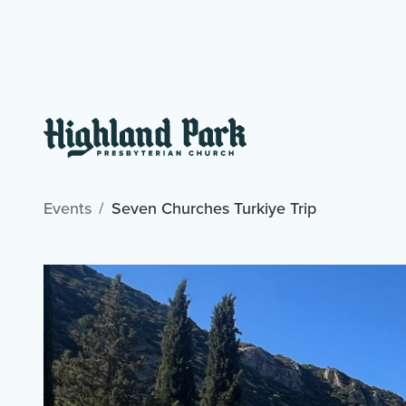
Events
Seven Churches Turkiye Trip