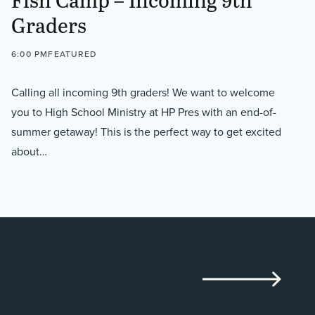
Graders
6:00 PM
FEATURED
Calling all incoming 9th graders! We want to welcome
you to High School Ministry at HP Pres with an end-of-
summer getaway! This is the perfect way to get excited
about…