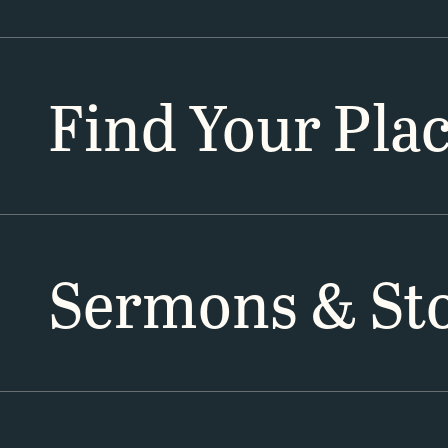
Find Your Pla
Sermons & Sto