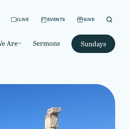
LIVE
EVENTS
GIVE
e Are
Sermons
Sundays