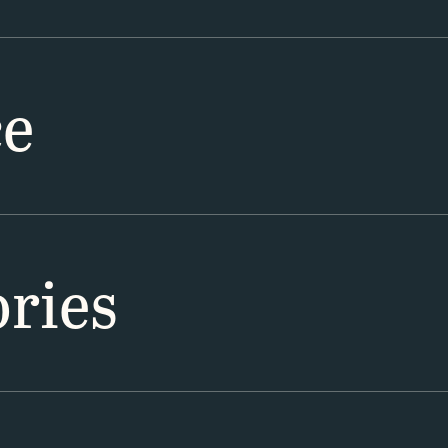
ce
ries