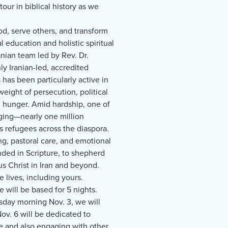
our in biblical history as we
od, serve others, and transform
 education and holistic spiritual
nian team led by Rev. Dr.
y Iranian-led, accredited
 has been particularly active in
weight of persecution, political
al hunger. Amid hardship, one of
ging—nearly one million
s refugees across the diaspora.
ng, pastoral care, and emotional
nded in Scripture, to shepherd
s Christ in Iran and beyond.
 lives, including yours.
 will be based for 5 nights.
sday morning Nov. 3, we will
v. 6 will be dedicated to
e and also engaging with other