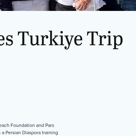
s Turkiye Trip
treach Foundation and Pars
n a Persian Diaspora training