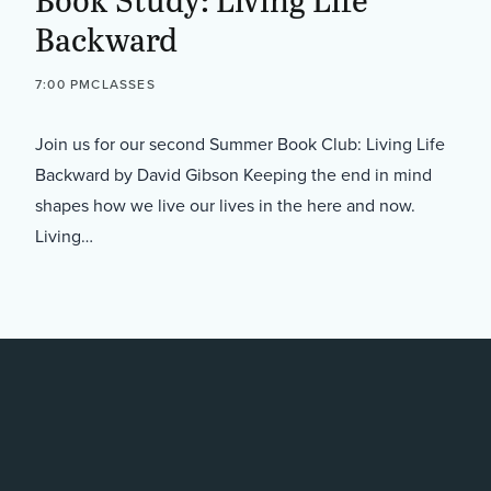
Backward
7:00 PM
CLASSES
Join us for our second Summer Book Club: Living Life
Backward by David Gibson Keeping the end in mind
shapes how we live our lives in the here and now.
Living…