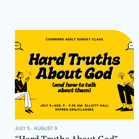
JULY 5 - AUGUST 9
“Hard Truths About God”