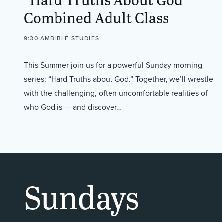
Combined Adult Class
9:30 AM
BIBLE STUDIES
This Summer join us for a powerful Sunday morning
series: “Hard Truths about God.” Together, we’ll wrestle
with the challenging, often uncomfortable realities of
who God is — and discover…
Sundays