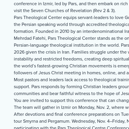
conference in Izmir, led by Pars, and then embark on rich t
visit the Seven Churches of Revelation (Rev 2 & 3).
Pars Theological Center equips servant-leaders to love G
the Persian speaking world through accredited theological
formation. Founded in 2010 by an interdenominational Ira
Mehrdad Fatehi, Pars Theological Center stands as the onl
Persian-language theological institution in the world. Pars
2026 given the crisis in Iran. Families struggle under the 
instability and restricted freedoms, creating deep spiritu
the world’s fastest-growing Christian movements is emer
followers of Jesus Christ meeting in homes, online, and a
Most pastors and leaders lack access to theological traini
support. Pars responds by forming Christian leaders grou
communities and bear faithful witness to the hope of Jesu
You are invited to support this conference that can change
The team will gather in Izmir on Monday, Nov. 2, where we
After devotions and final conference preparations on Tue
tour Smyrna and Pergamum. Wednesday, Nov. 4–Friday, No
participating with the Pars Theological Centre Conferenc