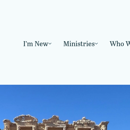
I’m New
Ministries
Who W