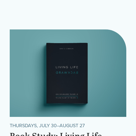
THURSDAYS, JULY 30–AUGUST 27
Book Study: Living Life