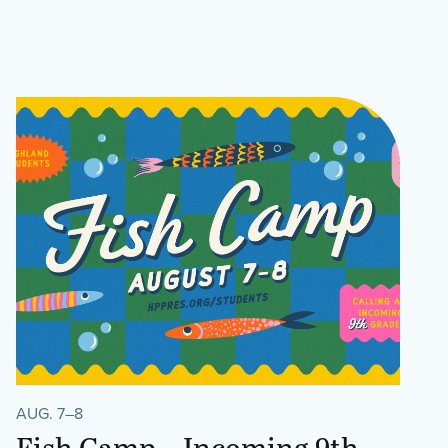
AUG. 7–8
Fish Camp – Incoming 9th