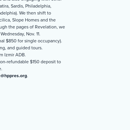
tira, Sardis, Philadelphia,
delphia). We then shift to
scilica, Slope Homes and the
ugh the pages of Revelation, we
 Wednesday, Nov. 11.
nal $850 for single occupancy).
ging, and guided tours.
om Izmir ADB.
A non-refundable $150 deposit to
e.
e@hppres.org
.