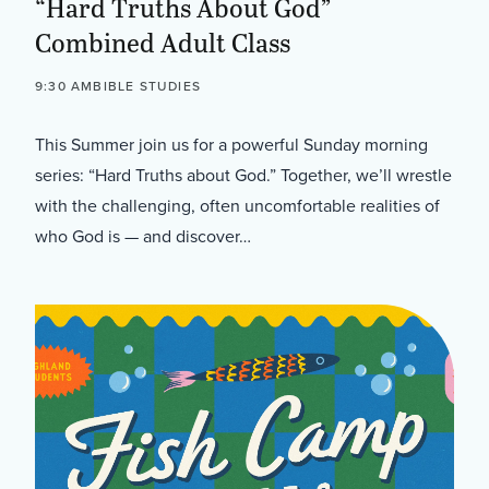
“Hard Truths About God”
Combined Adult Class
9:30 AM
BIBLE STUDIES
This Summer join us for a powerful Sunday morning
series: “Hard Truths about God.” Together, we’ll wrestle
with the challenging, often uncomfortable realities of
who God is — and discover…