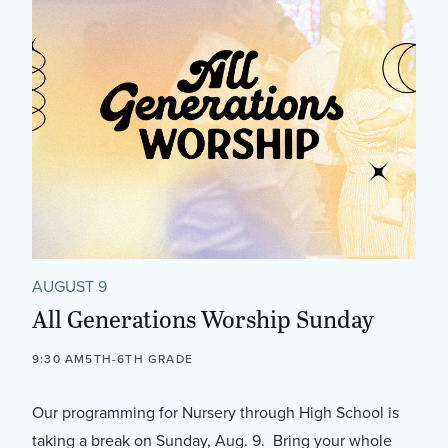
AUGUST 9
All Generations Worship Sunday
9:30 AM
5TH-6TH GRADE
Our programming for Nursery through High School is
taking a break on Sunday, Aug. 9. Bring your whole