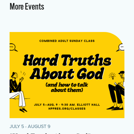
More Events
JULY 5 - AUGUST 9