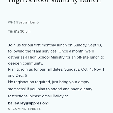
September 6
WHEN
12:30 pm
TIME
Join us for our first monthly lunch on Sunday, Sept 13,
following the 11 am services. Once a month, we’ll
gather as a High School Ministry for an off-site lunch to
deepen community.
Plan to join us for our fall dates: Sundays, Oct. 4, Nov. 1
and Dec. 6
No registration required, just bring your empty
stomachs! If you plan to attend and have dietary
restrictions, please email Bailey at
bailey.ray@hppres.org
.
UPCOMING EVENTS