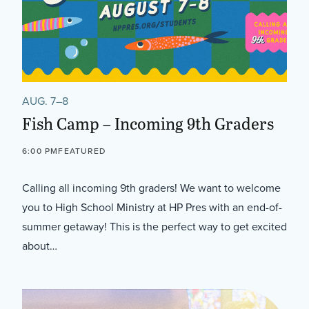
AUG. 7–8
Fish Camp – Incoming 9th Graders
6:00 PM
FEATURED
Calling all incoming 9th graders! We want to welcome
you to High School Ministry at HP Pres with an end-of-
summer getaway! This is the perfect way to get excited
about…