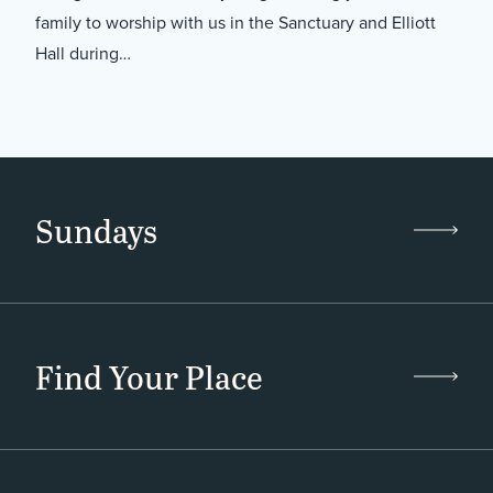
family to worship with us in the Sanctuary and Elliott
Hall during…
Sundays
Find Your Place