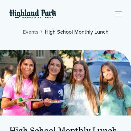
Events
High School Monthly Lunch
High School Monthly Lunch