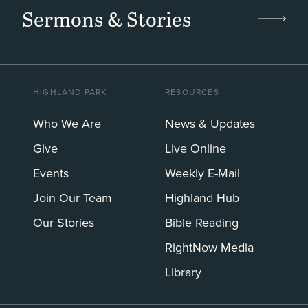
Sermons & Stories
HIGHLAND PARK
RESOURCES
Who We Are
News & Updates
Give
Live Online
Events
Weekly E-Mail
Join Our Team
Highland Hub
Our Stories
Bible Reading
RightNow Media
Library