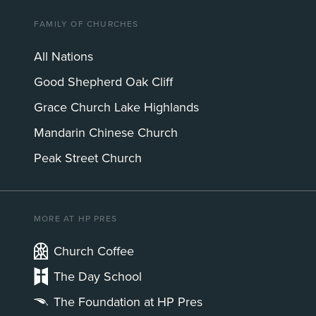
FAMILY OF CHURCHES
All Nations
Good Shepherd Oak Cliff
Grace Church Lake Highlands
Mandarin Chinese Church
Peak Street Church
MORE AT HP PRES
Church Coffee
The Day School
The Foundation at HP Pres