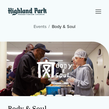
Events
Body & Soul
Body & Soul