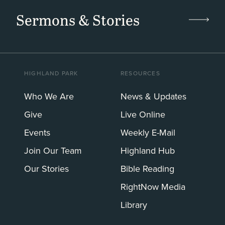
Sermons & Stories
HIGHLAND PARK
RESOURCES
Who We Are
News & Updates
Give
Live Online
Events
Weekly E-Mail
Join Our Team
Highland Hub
Our Stories
Bible Reading
RightNow Media
Library