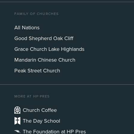
FAMILY OF CHURCHES
All Nations
Good Shepherd Oak Cliff
Grace Church Lake Highlands
Mandarin Chinese Church
Peak Street Church
MORE AT HP PRES
Church Coffee
The Day School
The Foundation at HP Pres