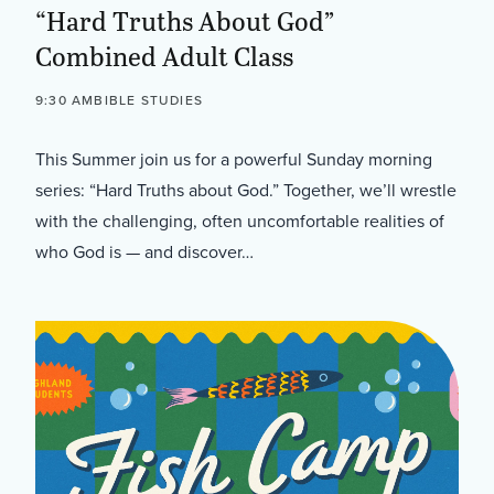
“Hard Truths About God”
Combined Adult Class
9:30 AM
BIBLE STUDIES
This Summer join us for a powerful Sunday morning
series: “Hard Truths about God.” Together, we’ll wrestle
with the challenging, often uncomfortable realities of
who God is — and discover…