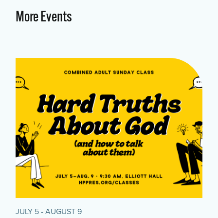
More Events
JULY 5 - AUGUST 9