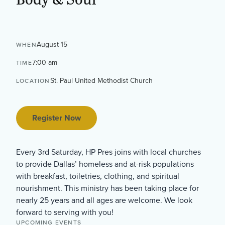
August 15
WHEN
7:00 am
TIME
St. Paul United Methodist Church
LOCATION
Register Now
Every 3rd Saturday, HP Pres joins with local churches
to provide Dallas’ homeless and at-risk populations
with breakfast, toiletries, clothing, and spiritual
nourishment. This ministry has been taking place for
nearly 25 years and all ages are welcome. We look
forward to serving with you!
UPCOMING EVENTS