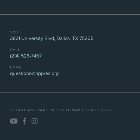
VISIT
3821 University Blvd, Dallas, TX 75205
CALL
(214) 526-7457
EMAIL
questions@hppres.org
©️ HIGHLAND PARK PRESBYTERIAN CHURCH 2026