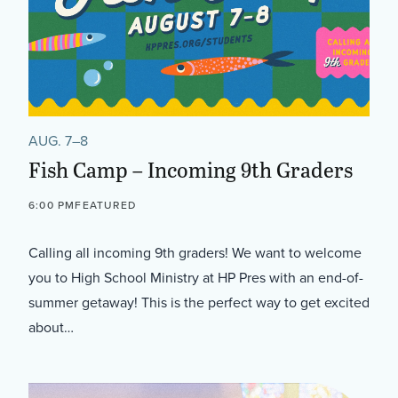
AUG. 7–8
Fish Camp – Incoming 9th Graders
6:00 PM
FEATURED
Calling all incoming 9th graders! We want to welcome
you to High School Ministry at HP Pres with an end-of-
summer getaway! This is the perfect way to get excited
about…