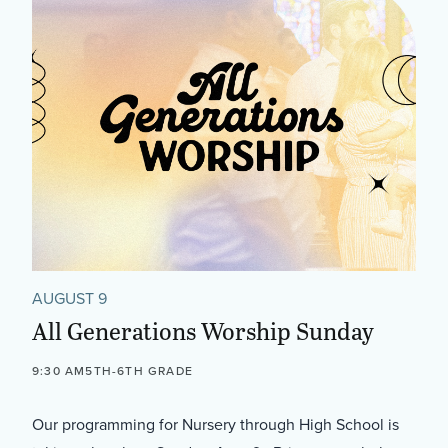
AUGUST 9
All Generations Worship Sunday
9:30 AM
5TH-6TH GRADE
Our programming for Nursery through High School is