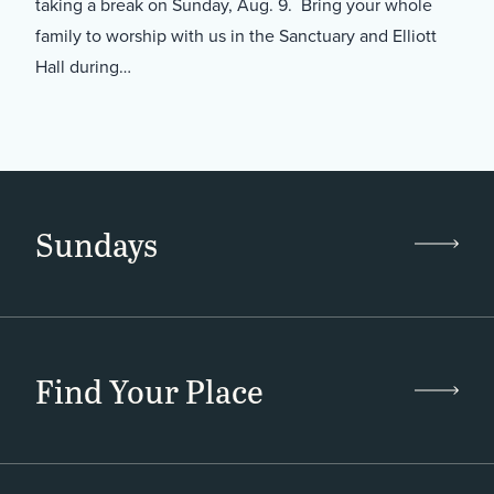
taking a break on Sunday, Aug. 9. Bring your whole
family to worship with us in the Sanctuary and Elliott
Hall during…
Sundays
Find Your Place