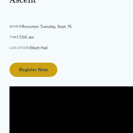
Resumes Tuesday, Sept. 15
WHEN
7:00 am
TIME
Elliott Hall
LOCATION
Register Now