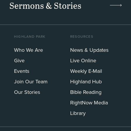
Sermons & Stories
HIGHLAND PARK
RESOURCES
Who We Are
News & Updates
Give
Live Online
Events
Weekly E-Mail
Join Our Team
Highland Hub
Our Stories
Bible Reading
RightNow Media
Library