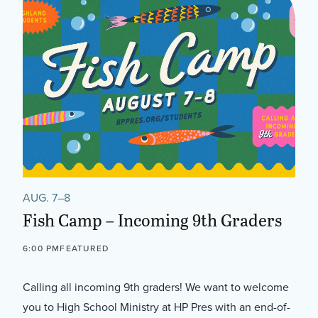
AUG. 7–8
Fish Camp – Incoming 9th Graders
6:00 PM
FEATURED
Calling all incoming 9th graders! We want to welcome
you to High School Ministry at HP Pres with an end-of-