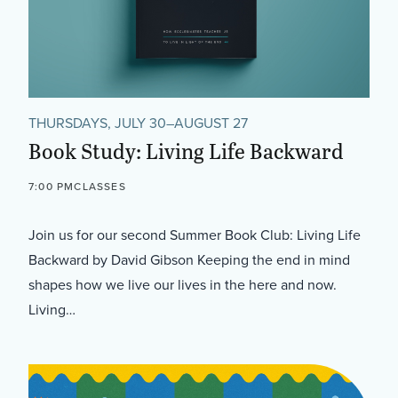
THURSDAYS, JULY 30–AUGUST 27
Book Study: Living Life Backward
7:00 PM
CLASSES
Join us for our second Summer Book Club: Living Life
Backward by David Gibson Keeping the end in mind
shapes how we live our lives in the here and now.
Living…