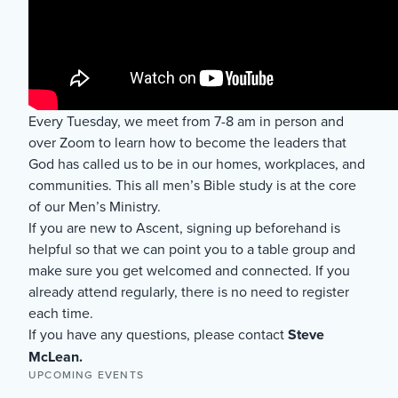
Every Tuesday, we meet from 7-8 am in person and
over Zoom to learn how to become the leaders that
God has called us to be in our homes, workplaces, and
communities. This all men’s Bible study is at the core
of our Men’s Ministry.
If you are new to Ascent, signing up beforehand is
helpful so that we can point you to a table group and
make sure you get welcomed and connected. If you
already attend regularly, there is no need to register
each time.
If you have any questions, please contact
Steve
McLean.
UPCOMING EVENTS