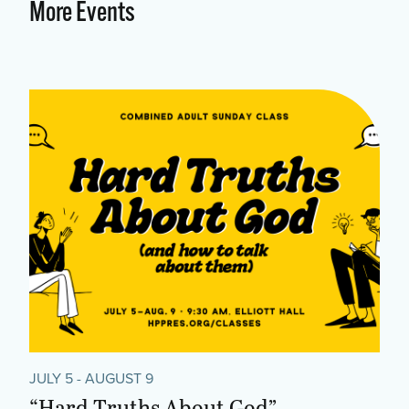
More Events
JULY 5 - AUGUST 9
“Hard Truths About God”