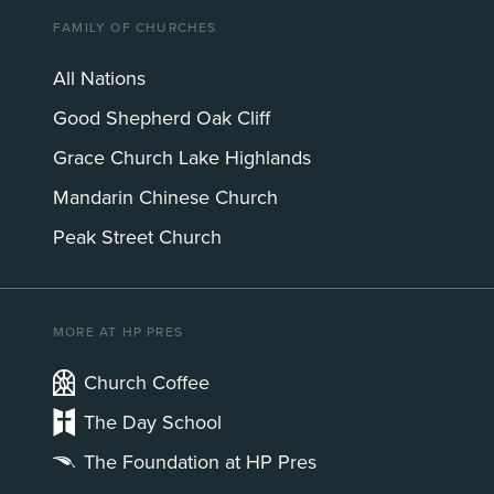
FAMILY OF CHURCHES
All Nations
Good Shepherd Oak Cliff
Grace Church Lake Highlands
Mandarin Chinese Church
Peak Street Church
MORE AT HP PRES
Church Coffee
The Day School
The Foundation at HP Pres