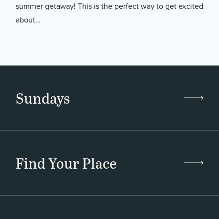
summer getaway! This is the perfect way to get excited
about…
Sundays
Find Your Place