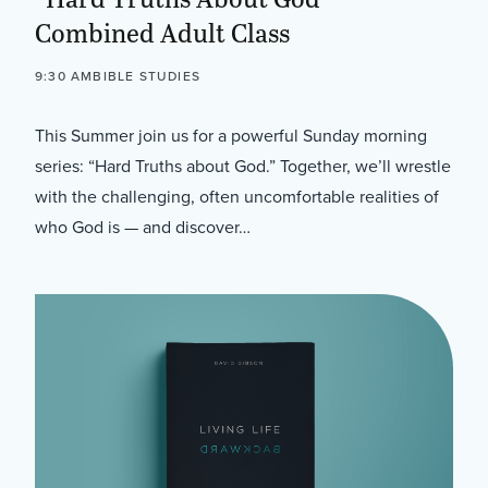
Combined Adult Class
9:30 AM
BIBLE STUDIES
This Summer join us for a powerful Sunday morning
series: “Hard Truths about God.” Together, we’ll wrestle
with the challenging, often uncomfortable realities of
who God is — and discover…