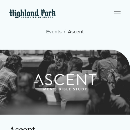
Events
Ascent
Ascent