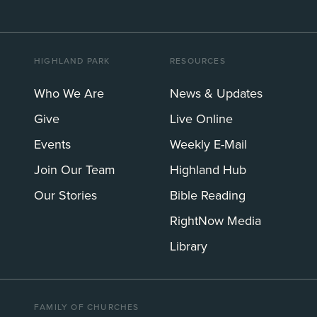
HIGHLAND PARK
RESOURCES
Who We Are
News & Updates
Give
Live Online
Events
Weekly E-Mail
Join Our Team
Highland Hub
Our Stories
Bible Reading
RightNow Media
Library
FAMILY OF CHURCHES