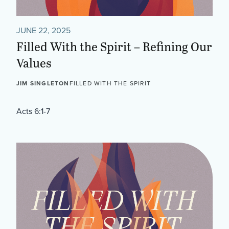
JUNE 22, 2025
Filled With the Spirit – Refining Our
Values
JIM SINGLETON
FILLED WITH THE SPIRIT
Acts 6:1-7