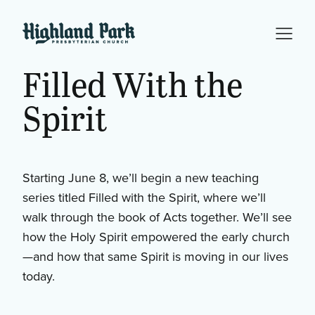
Filled With the
Spirit
Starting June 8, we’ll begin a new teaching
series titled Filled with the Spirit, where we’ll
walk through the book of Acts together. We’ll see
how the Holy Spirit empowered the early church
—and how that same Spirit is moving in our lives
today.