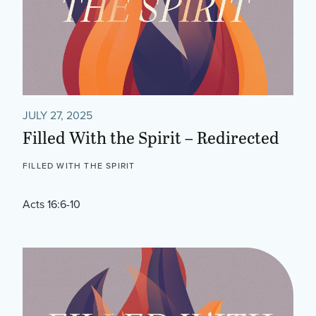
JULY 27, 2025
Filled With the Spirit – Redirected
FILLED WITH THE SPIRIT
Acts 16:6-10