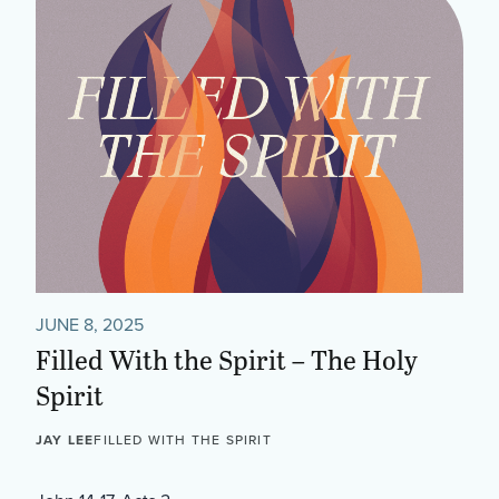
JUNE 8, 2025
Filled With the Spirit – The Holy
Spirit
JAY LEE
FILLED WITH THE SPIRIT