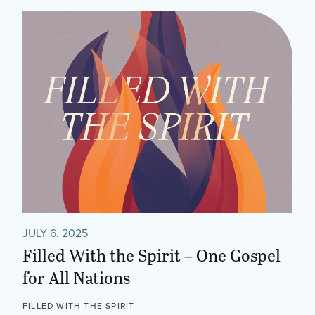
JULY 6, 2025
Filled With the Spirit – One Gospel
for All Nations
FILLED WITH THE SPIRIT