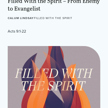
Filled With the Spirit – From Enemy
to Evangelist
CALUM LINDSAY
FILLED WITH THE SPIRIT
Acts 9:1-22