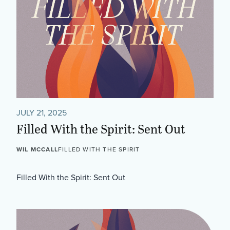
JULY 21, 2025
Filled With the Spirit: Sent Out
WIL MCCALL
FILLED WITH THE SPIRIT
Filled With the Spirit: Sent Out