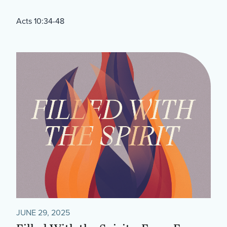
Acts 10:34-48
JUNE 29, 2025