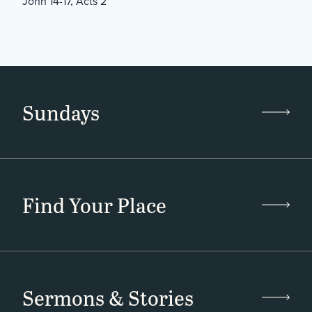
John 14-17, Acts 2
Sundays
Find Your Place
Sermons & Stories