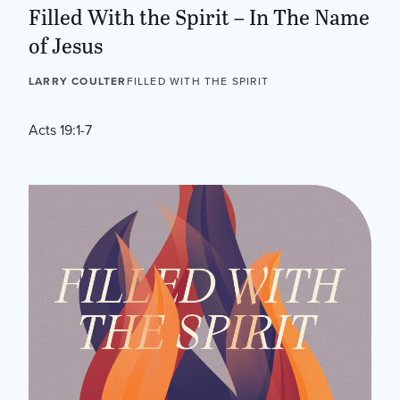
Filled With the Spirit – In The Name
of Jesus
LARRY COULTER
FILLED WITH THE SPIRIT
Acts 19:1-7