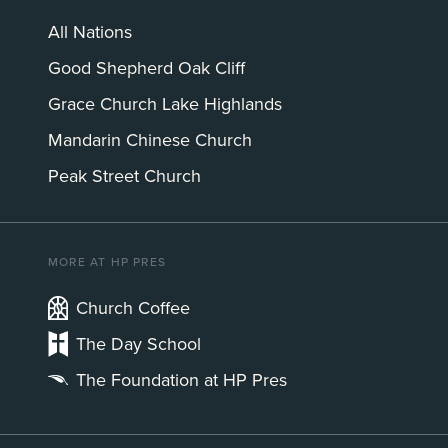
All Nations
Good Shepherd Oak Cliff
Grace Church Lake Highlands
Mandarin Chinese Church
Peak Street Church
MORE AT HP PRES
Church Coffee
The Day School
The Foundation at HP Pres