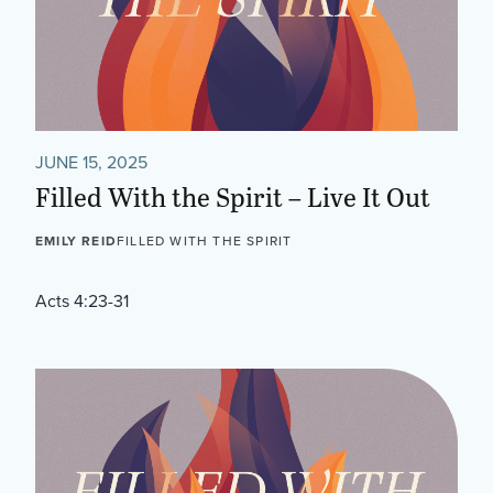
JUNE 15, 2025
Filled With the Spirit – Live It Out
EMILY REID
FILLED WITH THE SPIRIT
Acts 4:23-31