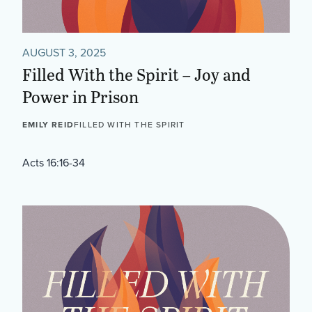
AUGUST 3, 2025
Filled With the Spirit – Joy and
Power in Prison
EMILY REID
FILLED WITH THE SPIRIT
Acts 16:16-34