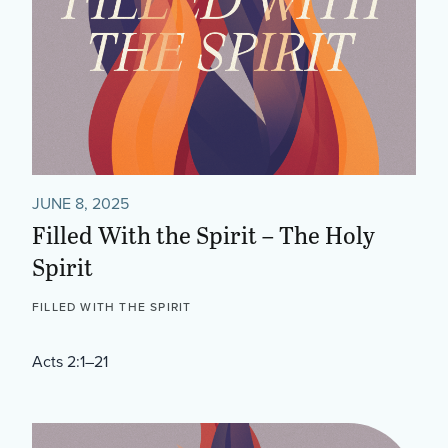
JUNE 8, 2025
Filled With the Spirit – The Holy
Spirit
FILLED WITH THE SPIRIT
Acts 2:1–21