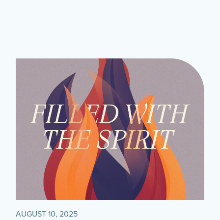
AUGUST 10, 2025