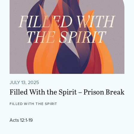
JULY 13, 2025
Filled With the Spirit – Prison Break
FILLED WITH THE SPIRIT
Acts 12:1-19