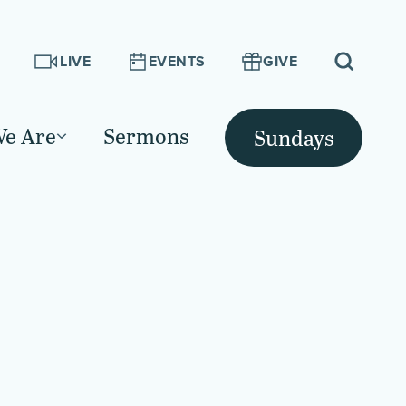
LIVE
EVENTS
GIVE
e Are
Sermons
Sundays