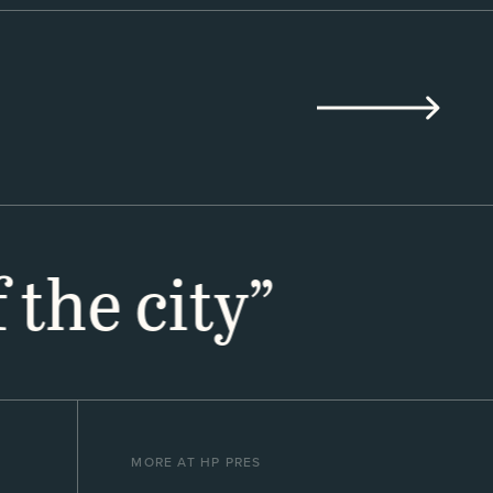
 the city”
MORE AT HP PRES