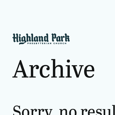
Archive
Sorry, no resu