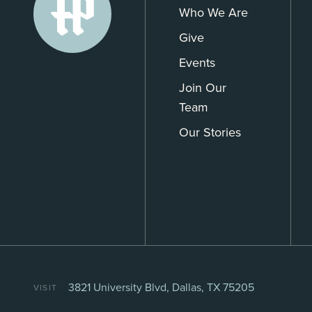
Who We Are
Give
Events
Join Our
Team
Our Stories
3821 University Blvd, Dallas, TX 75205
VISIT