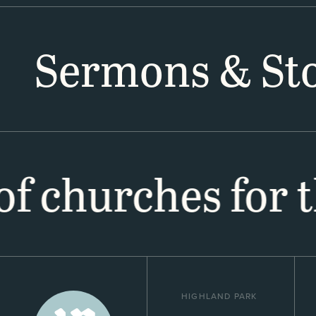
Sermons & Sto
 of churches for 
HIGHLAND PARK