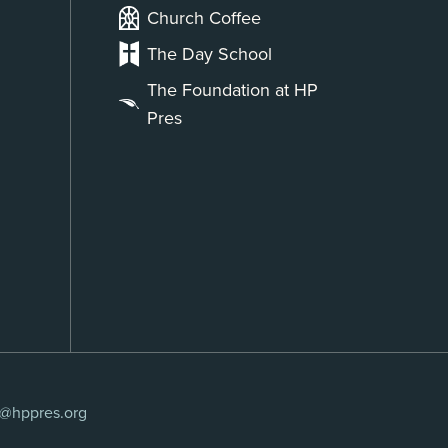
Church Coffee
The Day School
The Foundation at HP
Pres
s@hppres.org