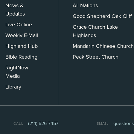
News &
All Nations
Updates
Good Shepherd Oak Cliff
Live Online
Grace Church Lake
Weekly E-Mail
Highlands
Highland Hub
Mandarin Chinese Church
Bible Reading
Peak Street Church
RightNow
Media
Library
(214) 526-7457
question
CALL
EMAIL