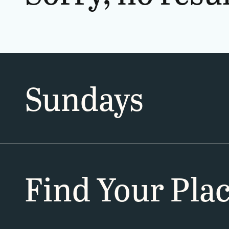
Sundays
Find Your Pla