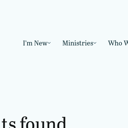
I’m New
Ministries
Who W
lts found.