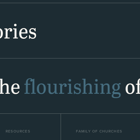
ries
the
flourishing
of
RESOURCES
FAMILY OF CHURCHES