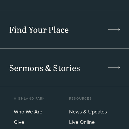
Find Your Place
Sermons & Stories
HIGHLAND PARK
RESOURCES
Who We Are
News & Updates
Give
Live Online