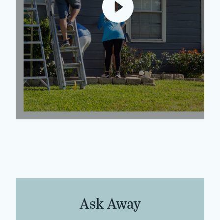
Ask Away