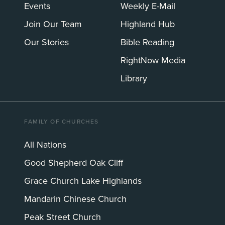
Events
Weekly E-Mail
Join Our Team
Highland Hub
Our Stories
Bible Reading
RightNow Media
Library
FAMILY OF CHURCHES
All Nations
Good Shepherd Oak Cliff
Grace Church Lake Highlands
Mandarin Chinese Church
Peak Street Church