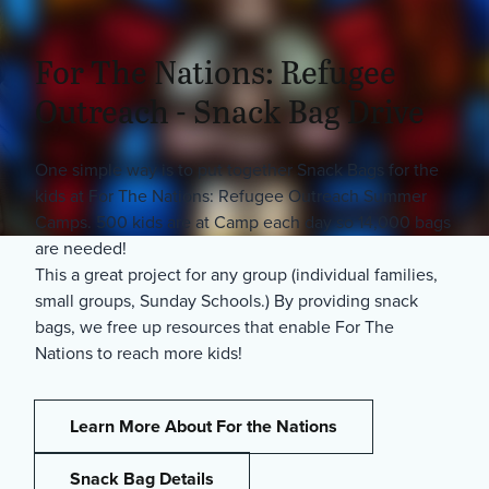
For The Nations: Refugee
Outreach - Snack Bag Drive
One simple way is to put together Snack Bags for the
kids at For The Nations: Refugee Outreach Summer
Camps. 500 kids are at Camp each day so 14,000 bags
are needed!
This a great project for any group (individual families,
small groups, Sunday Schools.) By providing snack
bags, we free up resources that enable For The
Nations to reach more kids!
Learn More About For the Nations
Snack Bag Details