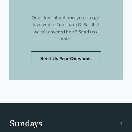
Questions about how you can get
involved in Transform Dallas that
wasn’t covered here? Send us a
note.
Send Us Your Questions
Sundays