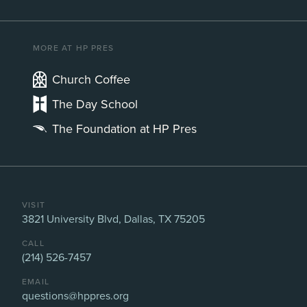
MORE AT HP PRES
Church Coffee
The Day School
The Foundation at HP Pres
VISIT
3821 University Blvd, Dallas, TX 75205
CALL
(214) 526-7457
EMAIL
questions@hppres.org