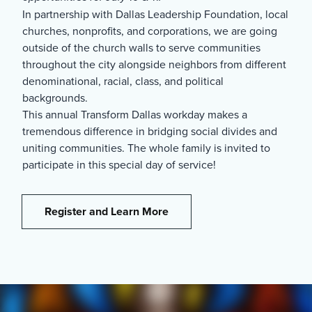
In partnership with Dallas Leadership Foundation, local
churches, nonprofits, and corporations, we are going
outside of the church walls to serve communities
throughout the city alongside neighbors from different
denominational, racial, class, and political
backgrounds.
This annual Transform Dallas workday makes a
tremendous difference in bridging social divides and
uniting communities. The whole family is invited to
participate in this special day of service!
Register and Learn More