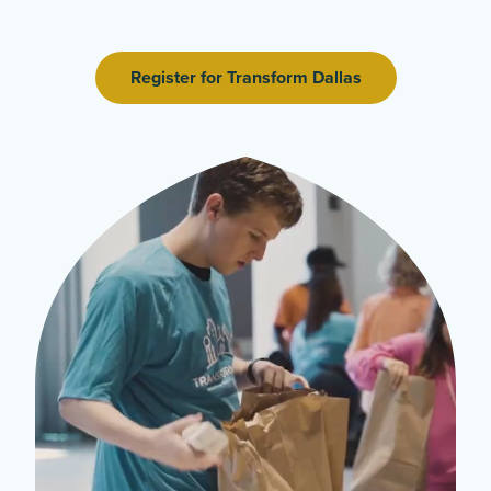
Register for Transform Dallas