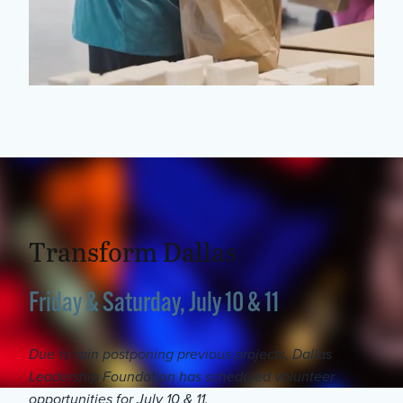
Transform Dallas
Friday & Saturday, July 10 & 11
Due to rain postponing previous projects, Dallas
Leadership Foundation has scheduled volunteer
opportunities for July 10 & 11.