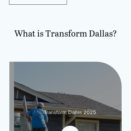
What is Transform Dallas?
Transform Dallas 2025