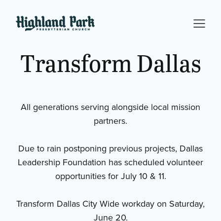
Transform
Dallas
All generations serving alongside local mission
partners.
Due to rain postponing previous projects, Dallas
Leadership Foundation has scheduled volunteer
opportunities for July 10 & 11.
Transform Dallas City Wide workday on Saturday,
June 20.