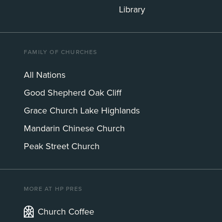
Library
FAMILY OF CHURCHES
All Nations
Good Shepherd Oak Cliff
Grace Church Lake Highlands
Mandarin Chinese Church
Peak Street Church
MORE AT HP PRES
Church Coffee