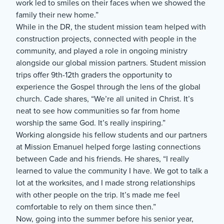
work led to smiles on their faces when we showed the
family their new home.”
While in the DR, the student mission team helped with
construction projects, connected with people in the
community, and played a role in ongoing ministry
alongside our global mission partners. Student mission
trips offer 9th-12th graders the opportunity to
experience the Gospel through the lens of the global
church. Cade shares, “We’re all united in Christ. It’s
neat to see how communities so far from home
worship the same God. It’s really inspiring.”
Working alongside his fellow students and our partners
at Mission Emanuel helped forge lasting connections
between Cade and his friends. He shares, “I really
learned to value the community I have. We got to talk a
lot at the worksites, and I made strong relationships
with other people on the trip. It’s made me feel
comfortable to rely on them since then.”
Now, going into the summer before his senior year,