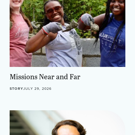
Missions Near and Far
STORY
JULY 29, 2026