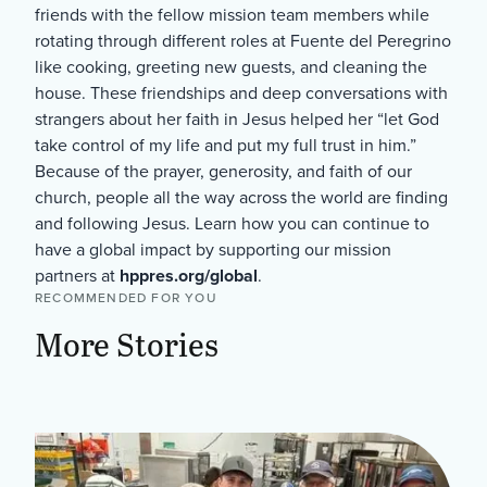
friends with the fellow mission team members while
rotating through different roles at Fuente del Peregrino
like cooking, greeting new guests, and cleaning the
house. These friendships and deep conversations with
strangers about her faith in Jesus helped her “let God
take control of my life and put my full trust in him.”
Because of the prayer, generosity, and faith of our
church, people all the way across the world are finding
and following Jesus. Learn how you can continue to
have a global impact by supporting our mission
partners at
hppres.org/global
.
RECOMMENDED FOR YOU
More Stories