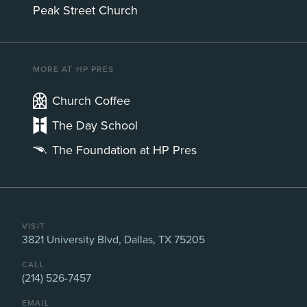
Peak Street Church
MORE AT HP PRES
Church Coffee
The Day School
The Foundation at HP Pres
VISIT
3821 University Blvd, Dallas, TX 75205
CALL
(214) 526-7457
EMAIL