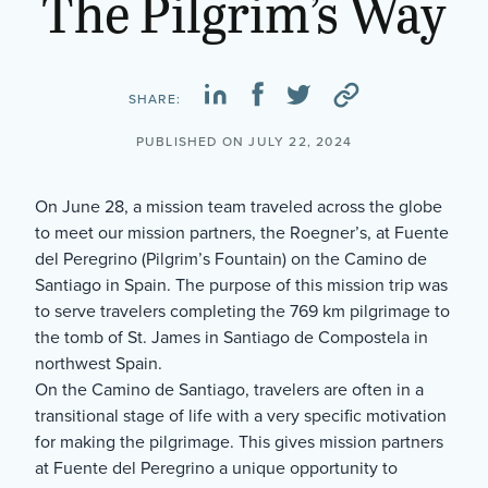
The Pilgrim’s Way
SHARE:
PUBLISHED ON JULY 22, 2024
On June 28, a mission team traveled across the globe
to meet our mission partners, the Roegner’s, at Fuente
del Peregrino (Pilgrim’s Fountain) on the Camino de
Santiago in Spain. The purpose of this mission trip was
to serve travelers completing the 769 km pilgrimage to
the tomb of St. James in Santiago de Compostela in
northwest Spain.
On the Camino de Santiago, travelers are often in a
transitional stage of life with a very specific motivation
for making the pilgrimage. This gives mission partners
at Fuente del Peregrino a unique opportunity to