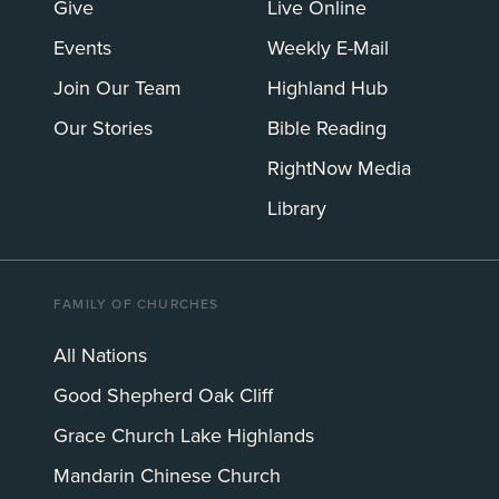
Give
Live Online
Events
Weekly E-Mail
Join Our Team
Highland Hub
Our Stories
Bible Reading
RightNow Media
Library
FAMILY OF CHURCHES
All Nations
Good Shepherd Oak Cliff
Grace Church Lake Highlands
Mandarin Chinese Church