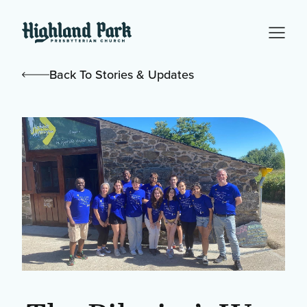
Back To Stories & Updates