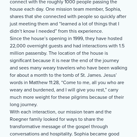
connect with the roughly 1000 people passing the
house each day. One mission team member, Sophia,
shares that she connected with people so quickly after
just meeting them and “learned a lot of things that I
didn’t know I needed” from this experience.
Since the house’s opening in 1999, they have hosted
22,000 overnight guests and had interactions with 1.5
million passersby. The location of the house is
significant because it is near the end of the journey
and sees many weary travelers who have been walking
for about a month to the tomb of St. James. Jesus’
words in Matthew 11:28, “Come to me, all you who are
weary and burdened, and I will give you rest,” carry
much more weight for these pilgrims because of their
long journey.
With each interaction, our mission team and the
Roegner family looked for ways to share the
transformative message of the gospel through
conversations and hospitality. Sophia became good