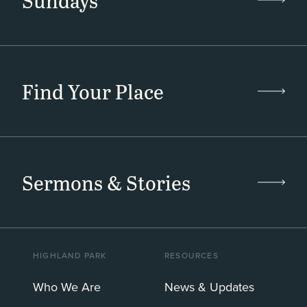
Sundays
Find Your Place
Sermons & Stories
HIGHLAND PARK
RESOURCES
Who We Are
News & Updates