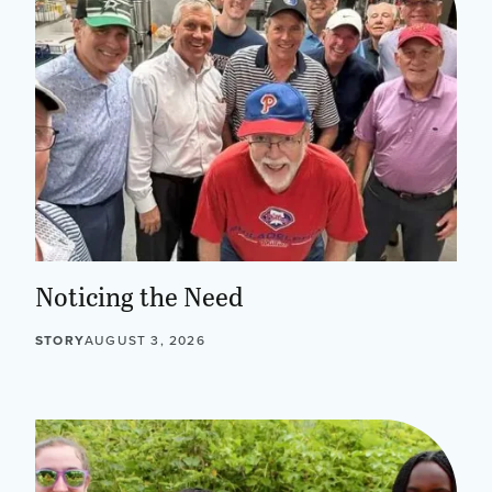
Noticing the Need
STORY
AUGUST 3, 2026