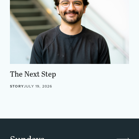
The Next Step
STORY
JULY 19, 2026