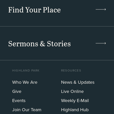
Find Your Place
Sermons & Stories
HIGHLAND PARK
RESOURCES
Who We Are
News & Updates
Give
Live Online
Events
Weekly E-Mail
Join Our Team
Highland Hub