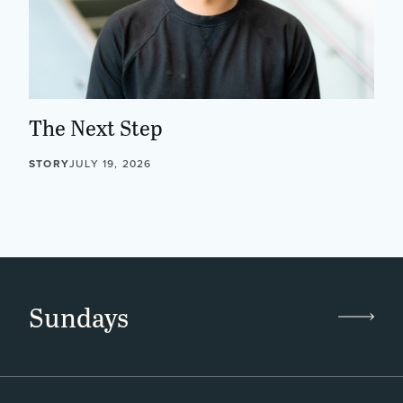
The Next Step
STORY
JULY 19, 2026
Sundays