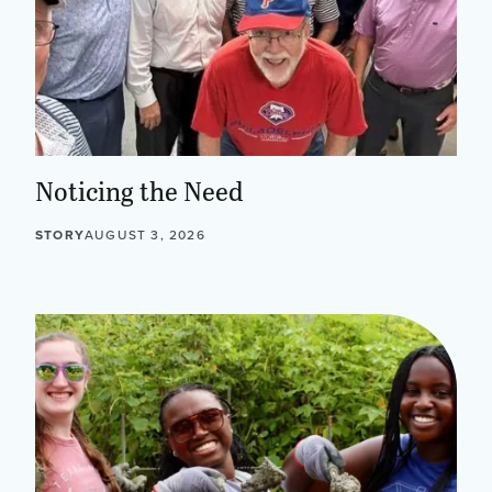
Noticing the Need
STORY
AUGUST 3, 2026