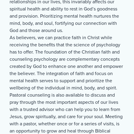
relationships in our lives, this invariably affects our
spiritual health and ability to rest in God’s goodness
and provision. Prioritizing mental health nurtures the
mind, body, and soul, fortifying our connection with
God and those around us.
As believers, we can practice faith in Christ while
receiving the benefits that the science of psychology
has to offer. The foundation of the Christian faith and
counseling psychology are complementary concepts
created by God to enhance one another and empower
the believer. The integration of faith and focus on
mental health serves to support and prioritize the
wellbeing of the individual in mind, body, and spirit.
Pastoral counseling is also available to discuss and
pray through the most important aspects of our lives
with a trusted advisor who can help you to learn from
Jesus, grow spiritually, and care for your soul. Meeting
with a pastor, whether once or for a series of visits, is
an opportunity to grow and heal through Biblical