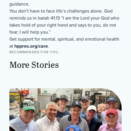
guidance.
You don’t have to face life’s challenges alone. God
reminds us in Isaiah 41:13 “I am the Lord your God who
takes hold of your right hand and says to you, do not
fear; I will help you.”
Get support for mental, spiritual, and emotional health
at
hppres.org/care
.
RECOMMENDED FOR YOU
More Stories