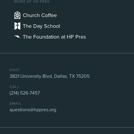
MORE AT HP PRES
Church Coffee
The Day School
The Foundation at HP Pres
VISIT
3821 University Blvd, Dallas, TX 75205
CALL
(214) 526-7457
EMAIL
questions@hppres.org