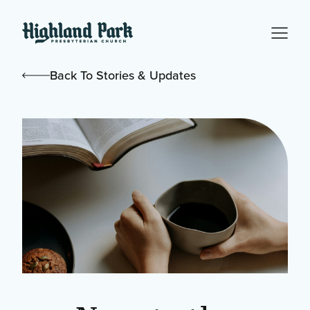
Back To Stories & Updates