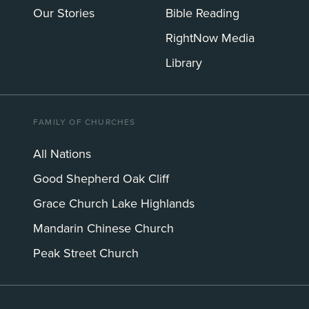
Our Stories
Bible Reading
RightNow Media
Library
FAMILY OF CHURCHES
All Nations
Good Shepherd Oak Cliff
Grace Church Lake Highlands
Mandarin Chinese Church
Peak Street Church