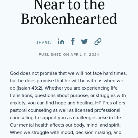
Near to the
Brokenhearted
SHARE:
PUBLISHED ON APRIL 11, 2024
God does not promise that we will not face hard times,
but he does promise that he will be with us when we
do (Isaiah 43:2). Whether you are experiencing life
transitions, questions about purpose, or struggles with
anxiety, you can find hope and healing. HP Pres offers
pastoral counseling as well as licensed professional
counseling to support you as challenges arise in life.
Our mental health affects our body, mind, and spirit.
When we struggle with mood, decision-making, and