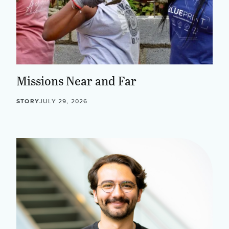
Missions Near and Far
STORY
JULY 29, 2026