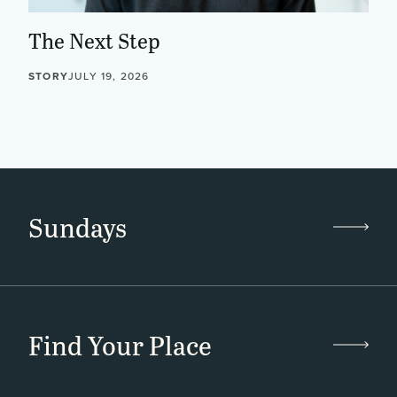
The Next Step
STORY
JULY 19, 2026
Sundays
Find Your Place