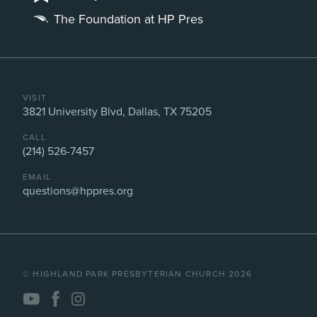
The Foundation at HP Pres
VISIT
3821 University Blvd, Dallas, TX 75205
CALL
(214) 526-7457
EMAIL
questions@hppres.org
©️ HIGHLAND PARK PRESBYTERIAN CHURCH 2026