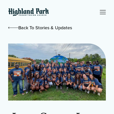
Back To Stories & Updates