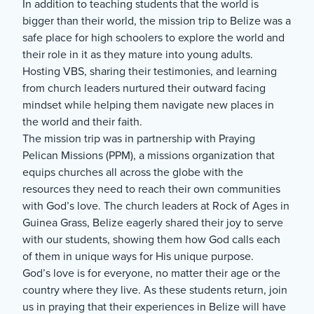
In addition to teaching students that the world is
bigger than their world, the mission trip to Belize was a
safe place for high schoolers to explore the world and
their role in it as they mature into young adults.
Hosting VBS, sharing their testimonies, and learning
from church leaders nurtured their outward facing
mindset while helping them navigate new places in
the world and their faith.
The mission trip was in partnership with Praying
Pelican Missions (PPM), a missions organization that
equips churches all across the globe with the
resources they need to reach their own communities
with God’s love. The church leaders at Rock of Ages in
Guinea Grass, Belize eagerly shared their joy to serve
with our students, showing them how God calls each
of them in unique ways for His unique purpose.
God’s love is for everyone, no matter their age or the
country where they live. As these students return, join
us in praying that their experiences in Belize will have