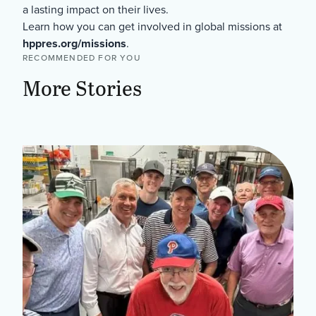
a lasting impact on their lives.
Learn how you can get involved in global missions at
hppres.org/missions
.
RECOMMENDED FOR YOU
More Stories