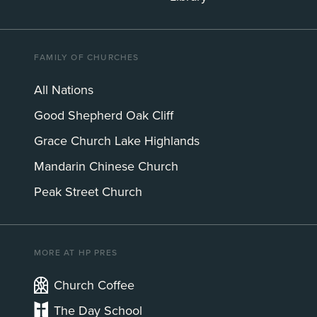
FAMILY OF CHURCHES
All Nations
Good Shepherd Oak Cliff
Grace Church Lake Highlands
Mandarin Chinese Church
Peak Street Church
MORE AT HP PRES
Church Coffee
The Day School