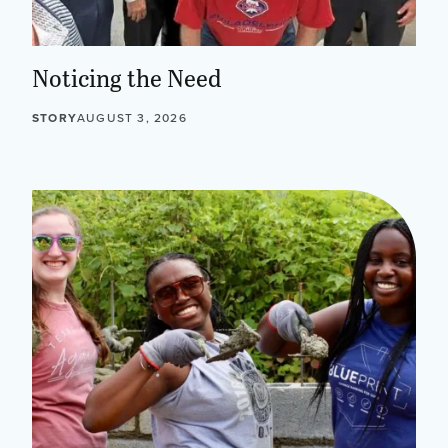
Noticing the Need
STORY
AUGUST 3, 2026