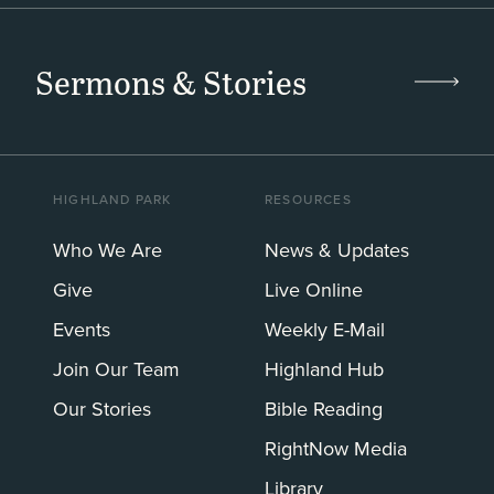
Sermons & Stories
HIGHLAND PARK
RESOURCES
Who We Are
News & Updates
Give
Live Online
Events
Weekly E-Mail
Join Our Team
Highland Hub
Our Stories
Bible Reading
RightNow Media
Library