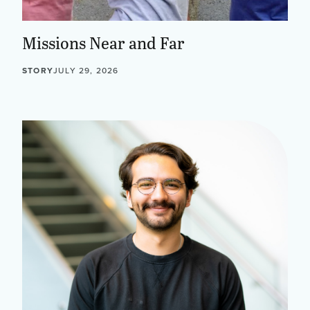
Missions Near and Far
STORY
JULY 29, 2026