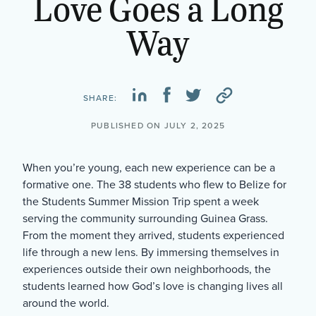
Love Goes a Long
Way
SHARE:
PUBLISHED ON JULY 2, 2025
When you’re young, each new experience can be a
formative one. The 38 students who flew to Belize for
the Students Summer Mission Trip spent a week
serving the community surrounding Guinea Grass.
From the moment they arrived, students experienced
life through a new lens. By immersing themselves in
experiences outside their own neighborhoods, the
students learned how God’s love is changing lives all
around the world.