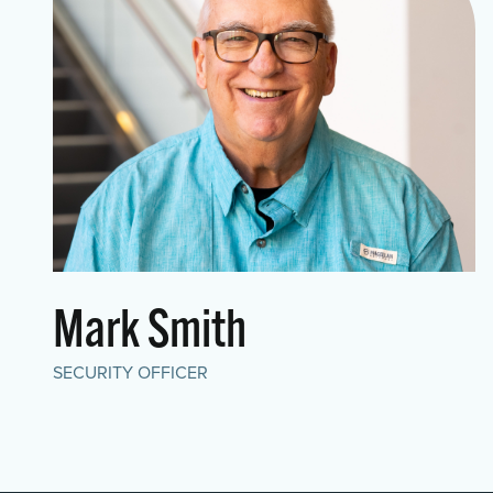
Mark Smith
SECURITY OFFICER