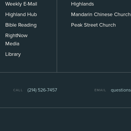
Weekly E-Mail
Highlands
Highland Hub
Mandarin Chinese Church
Bible Reading
Peak Street Church
RightNow
Media
Library
(214) 526-7457
question
CALL
EMAIL