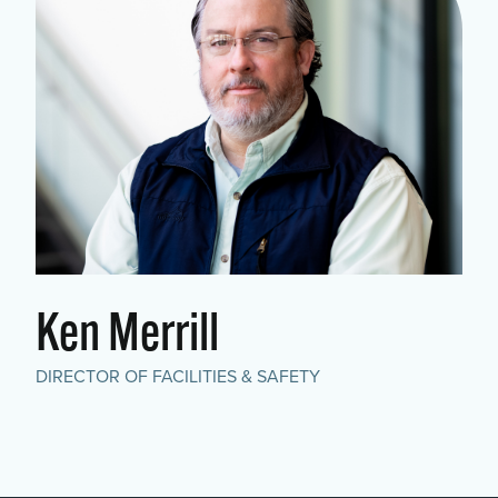
Ken Merrill
DIRECTOR OF FACILITIES & SAFETY