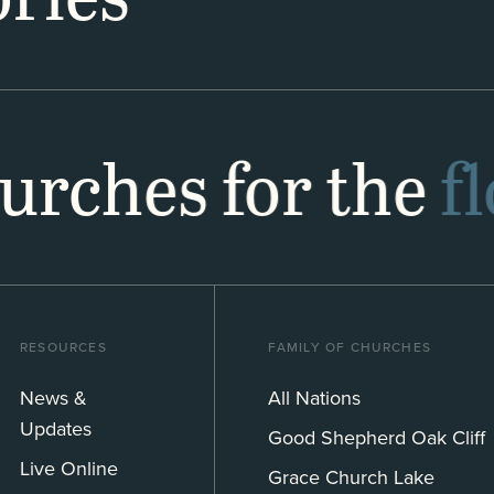
hurches for the
f
RESOURCES
FAMILY OF CHURCHES
News &
All Nations
Updates
Good Shepherd Oak Cliff
Live Online
Grace Church Lake