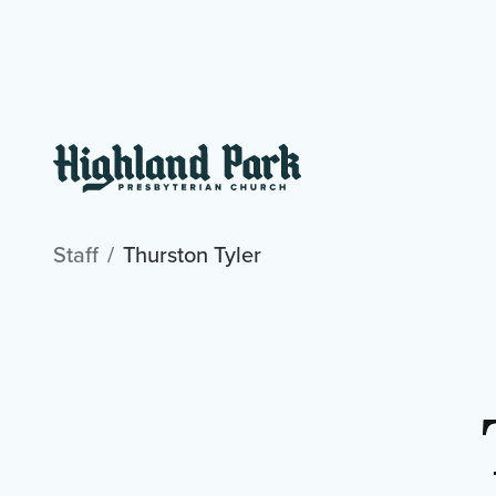
Staff
Thurston Tyler