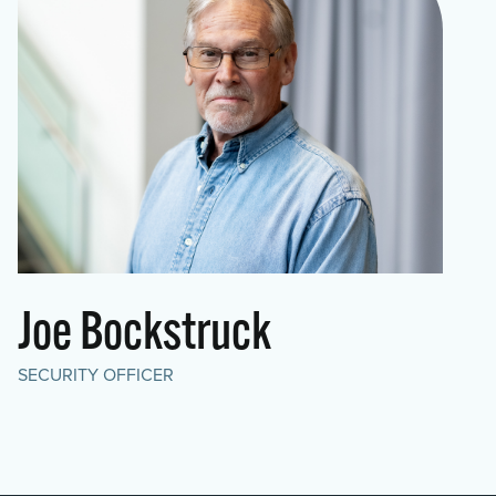
Joe Bockstruck
SECURITY OFFICER