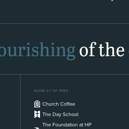
lourishing
of the 
MORE AT HP PRES
Church Coffee
The Day School
The Foundation at HP