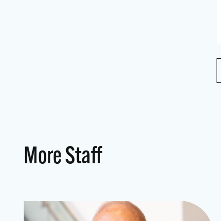
More Staff