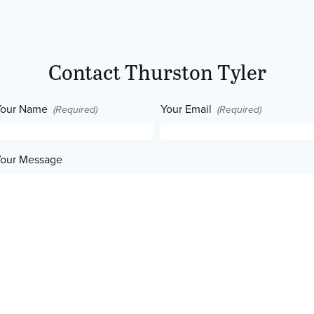
Contact Thurston Tyler
our Name
Your Email
(Required)
(Required)
our Message