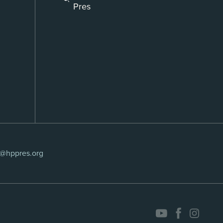
Pres
s@hppres.org