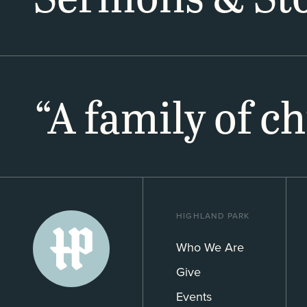
“A family of c
HIGHLAND PARK
Who We Are
Give
Events