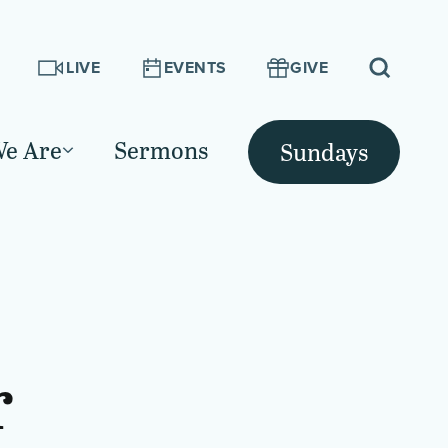
LIVE
EVENTS
GIVE
e Are
Sermons
Sundays
r