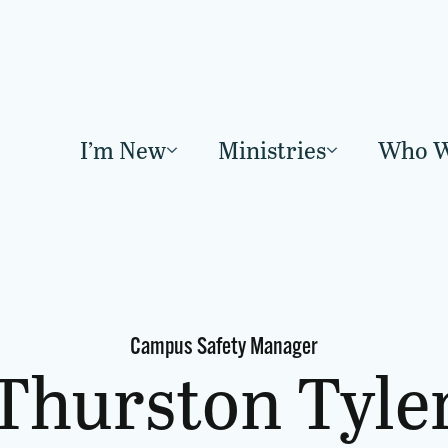
I’m New
Ministries
Who W
Campus Safety Manager
Thurston Tyle