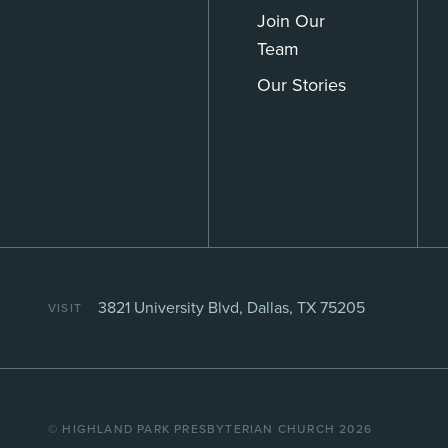
Join Our
Team
Our Stories
3821 University Blvd, Dallas, TX 75205
VISIT
©️ HIGHLAND PARK PRESBYTERIAN CHURCH 2026