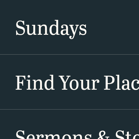
Sundays
Find Your Pla
Sermons & Sto