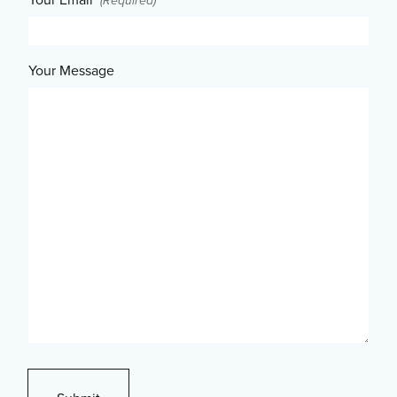
(Required)
Your Message