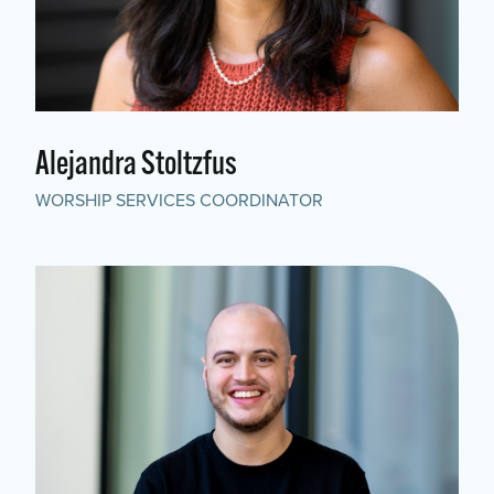
Alejandra Stoltzfus
WORSHIP SERVICES COORDINATOR