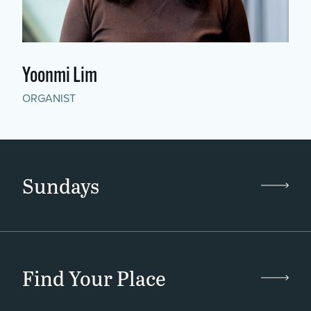
Yoonmi Lim
ORGANIST
Sundays
Find Your Place