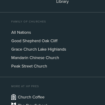
Library
FAMILY OF CHURCHES
All Nations
Good Shepherd Oak Cliff
Grace Church Lake Highlands
Mandarin Chinese Church
Peak Street Church
MORE AT HP PRES
Church Coffee