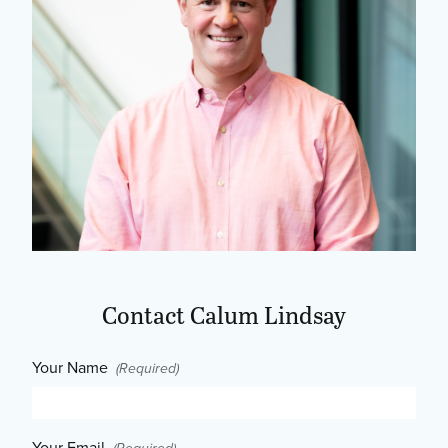
Contact Calum Lindsay
Your Name
(Required)
Your Email