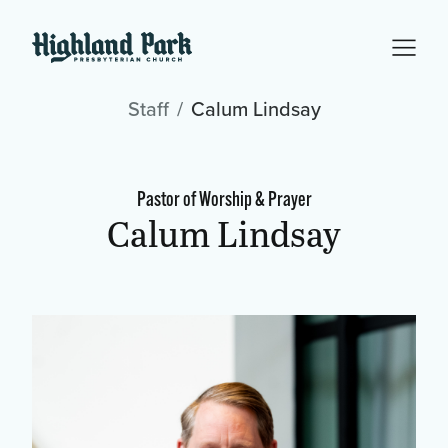
Staff
Calum Lindsay
Pastor of Worship & Prayer
Calum Lindsay