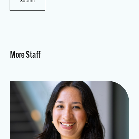
More Staff