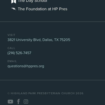
The Day School
The Foundation at HP Pres
VISIT
3821 University Blvd, Dallas, TX 75205
CALL
(214) 526-7457
EMAIL
questions@hppres.org
©️ HIGHLAND PARK PRESBYTERIAN CHURCH 2026