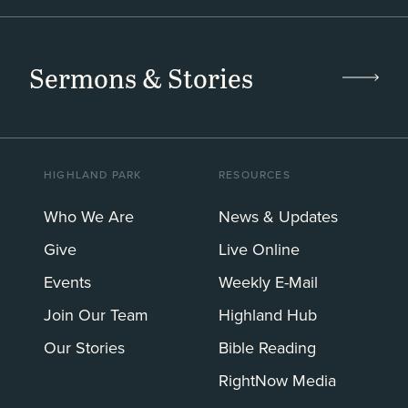
Sermons & Stories
HIGHLAND PARK
RESOURCES
Who We Are
News & Updates
Give
Live Online
Events
Weekly E-Mail
Join Our Team
Highland Hub
Our Stories
Bible Reading
RightNow Media