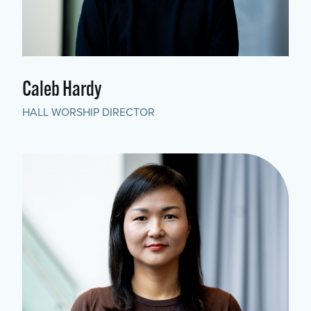
Caleb Hardy
HALL WORSHIP DIRECTOR