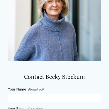
Contact Becky Stockum
Your Name
(Required)
Your Email
(Required)