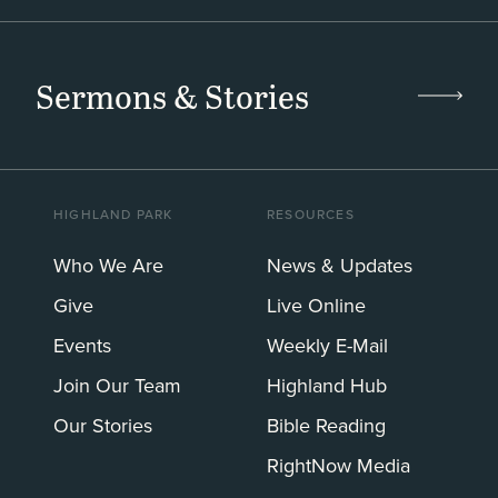
Sermons & Stories
HIGHLAND PARK
RESOURCES
Who We Are
News & Updates
Give
Live Online
Events
Weekly E-Mail
Join Our Team
Highland Hub
Our Stories
Bible Reading
RightNow Media