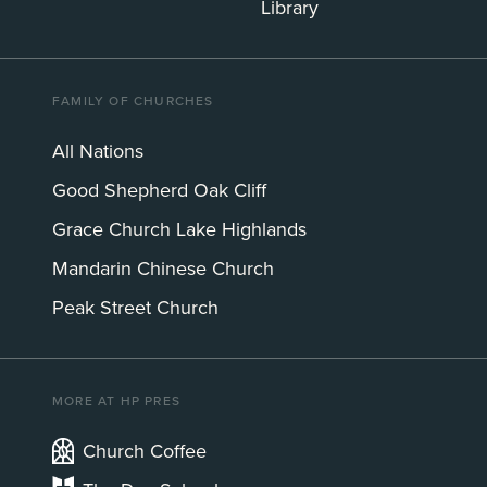
Library
FAMILY OF CHURCHES
All Nations
Good Shepherd Oak Cliff
Grace Church Lake Highlands
Mandarin Chinese Church
Peak Street Church
MORE AT HP PRES
Church Coffee