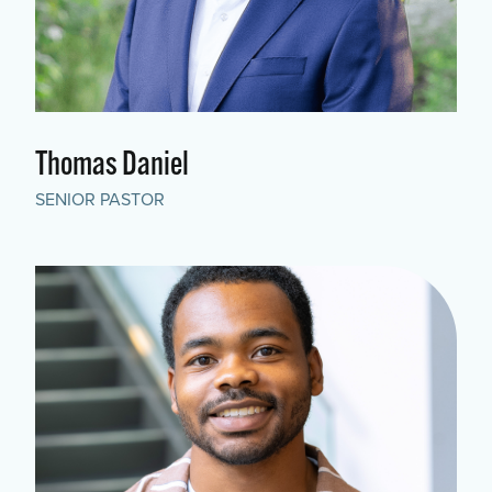
Thomas Daniel
SENIOR PASTOR