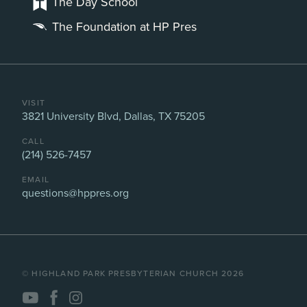
The Day School
The Foundation at HP Pres
VISIT
3821 University Blvd, Dallas, TX 75205
CALL
(214) 526-7457
EMAIL
questions@hppres.org
©️ HIGHLAND PARK PRESBYTERIAN CHURCH 2026