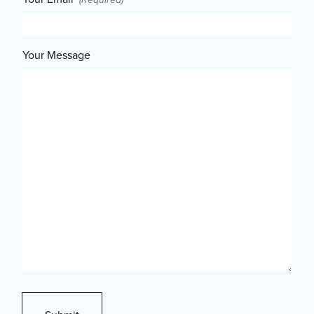
Your Message