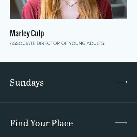
Marley Culp
ASSOCIATE DIRECTOR OF YOUNG ADULTS
Sundays
Find Your Place