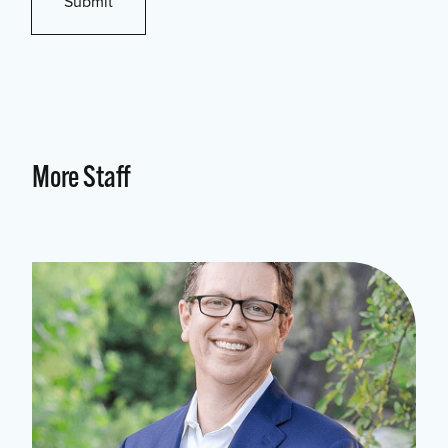
More Staff