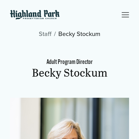
Staff
Becky Stockum
Adult Program Director
Becky Stockum