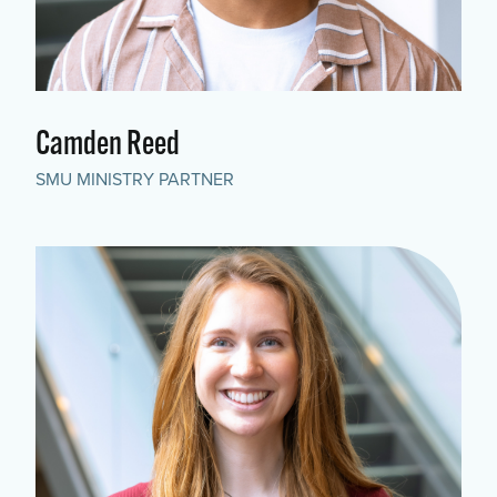
Camden Reed
SMU MINISTRY PARTNER