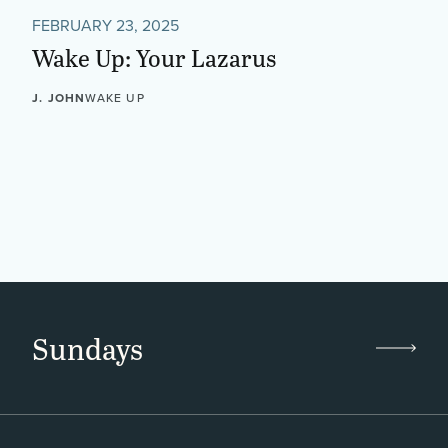
FEBRUARY 23, 2025
Wake Up: Your Lazarus
J. JOHN
WAKE UP
Sundays