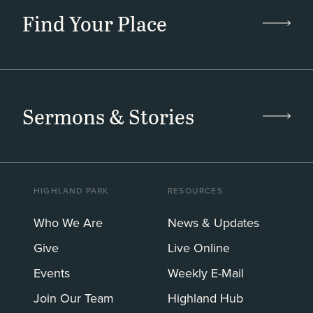
Find Your Place
Sermons & Stories
HIGHLAND PARK
RESOURCES
Who We Are
News & Updates
Give
Live Online
Events
Weekly E-Mail
Join Our Team
Highland Hub