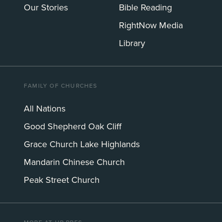
Our Stories
Bible Reading
RightNow Media
Library
FAMILY OF CHURCHES
All Nations
Good Shepherd Oak Cliff
Grace Church Lake Highlands
Mandarin Chinese Church
Peak Street Church