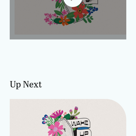
Up Next