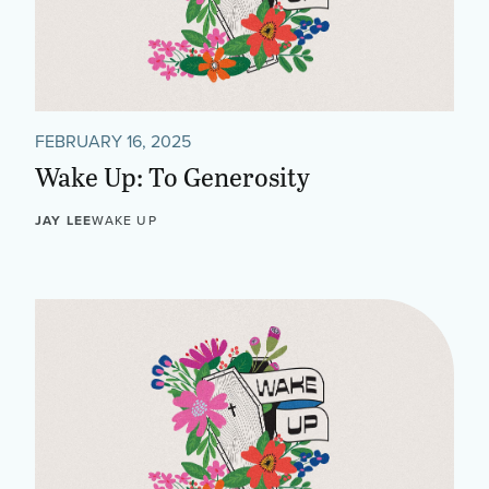
FEBRUARY 16, 2025
Wake Up: To Generosity
JAY LEE
WAKE UP