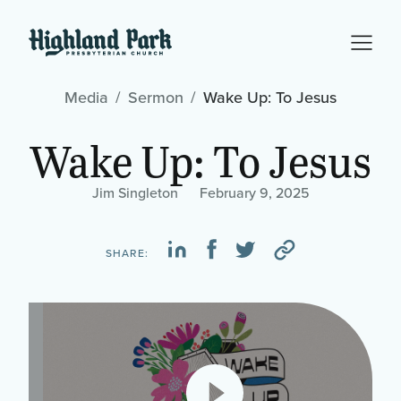
Media
Sermon
Wake Up: To Jesus
Wake Up: To Jesus
Jim Singleton
February 9, 2025
SHARE: