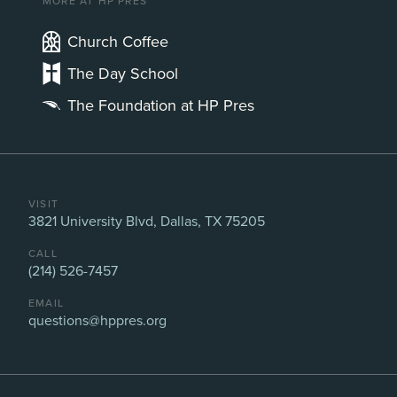
MORE AT HP PRES
Church Coffee
The Day School
The Foundation at HP Pres
VISIT
3821 University Blvd, Dallas, TX 75205
CALL
(214) 526-7457
EMAIL
questions@hppres.org