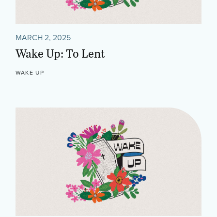
MARCH 2, 2025
Wake Up: To Lent
WAKE UP