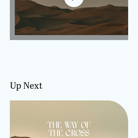
Up Next