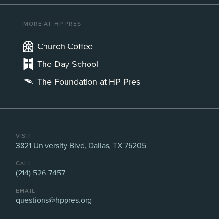
MORE AT HP PRES
Church Coffee
The Day School
The Foundation at HP Pres
VISIT
3821 University Blvd, Dallas, TX 75205
CALL
(214) 526-7457
EMAIL
questions@hppres.org