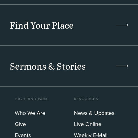
Find Your Place
Sermons & Stories
HIGHLAND PARK
RESOURCES
Who We Are
News & Updates
Give
Live Online
Events
Weekly E-Mail