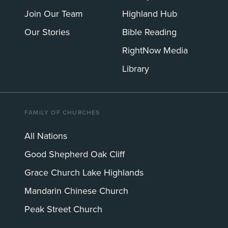
Join Our Team
Highland Hub
Our Stories
Bible Reading
RightNow Media
Library
FAMILY OF CHURCHES
All Nations
Good Shepherd Oak Cliff
Grace Church Lake Highlands
Mandarin Chinese Church
Peak Street Church