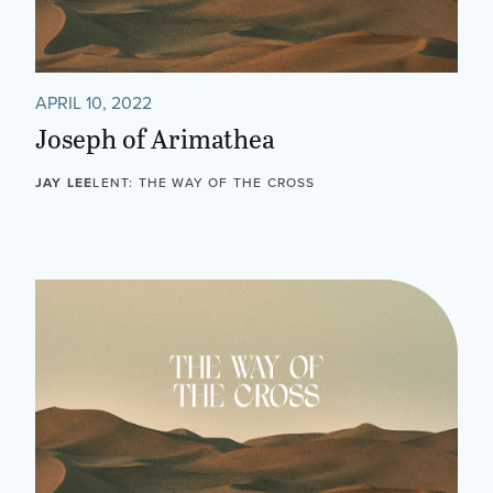
APRIL 10, 2022
Joseph of Arimathea
JAY LEE
LENT: THE WAY OF THE CROSS