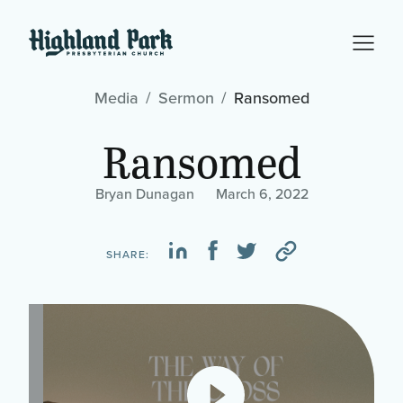
Media
Sermon
Ransomed
Ransomed
Bryan Dunagan
March 6, 2022
SHARE: