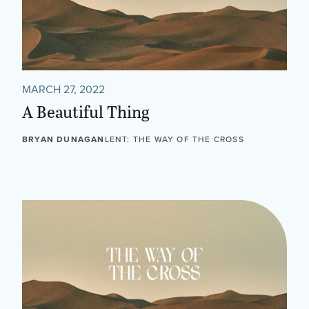
MARCH 27, 2022
A Beautiful Thing
BRYAN DUNAGAN
LENT: THE WAY OF THE CROSS