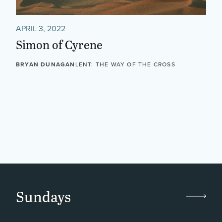
APRIL 3, 2022
Simon of Cyrene
BRYAN DUNAGAN
LENT: THE WAY OF THE CROSS
Sundays