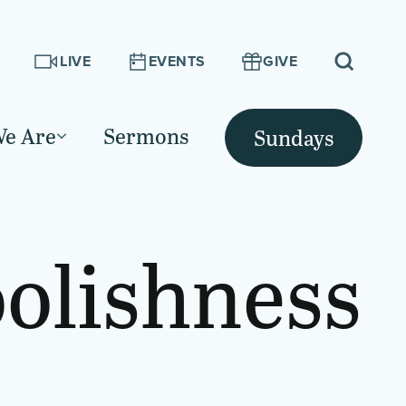
LIVE
EVENTS
GIVE
e Are
Sermons
Sundays
olishness