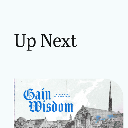
Up Next