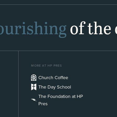
lourishing
of the 
MORE AT HP PRES
Church Coffee
The Day School
The Foundation at HP
Pres