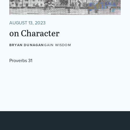
AUGUST 13, 2023
on Character
BRYAN DUNAGAN
GAIN WISDOM
Proverbs 31