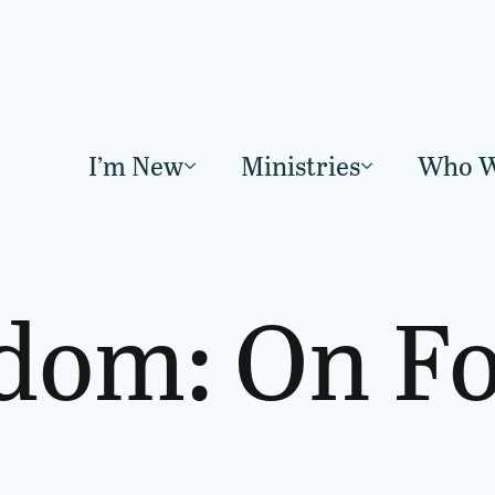
I’m New
Ministries
Who W
dom: On Fo