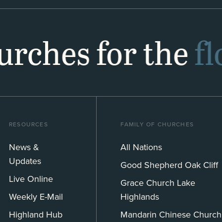
hurches for the
f
RESOURCES
FAMILY OF CHURCHES
News &
All Nations
Updates
Good Shepherd Oak Cliff
Live Online
Grace Church Lake
Weekly E-Mail
Highlands
Highland Hub
Mandarin Chinese Church