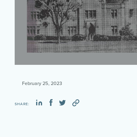
February 25, 2023
SHARE: