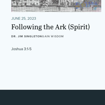
JUNE 25, 2023
Following the Ark (Spirit)
DR. JIM SINGLETON
GAIN WISDOM
Joshua 3:1-5