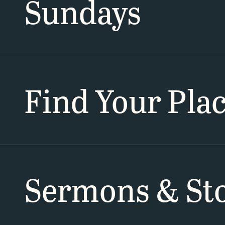
Sundays
Find Your Pla
Sermons & Sto