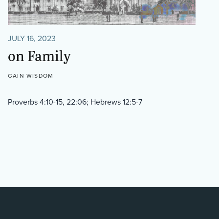
JULY 16, 2023
on Family
GAIN WISDOM
Proverbs 4:10-15, 22:06; Hebrews 12:5-7