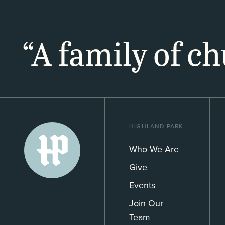
“A family of c
HIGHLAND PARK
Who We Are
Give
Events
Join Our
Team