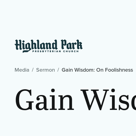
Media
Sermon
Gain Wisdom: On Foolishness
Gain Wis