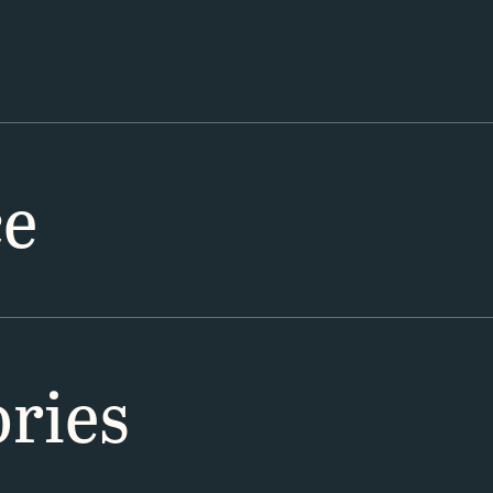
ce
ries