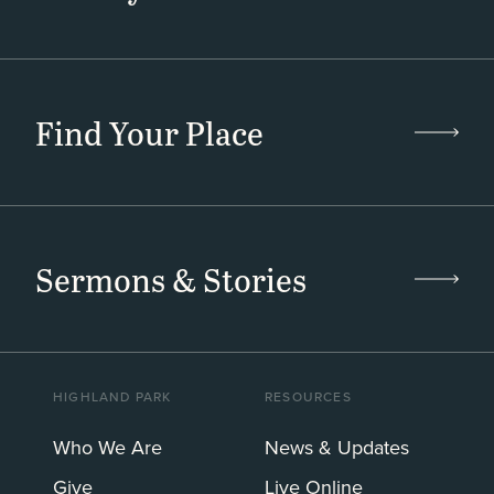
Find Your Place
Sermons & Stories
HIGHLAND PARK
RESOURCES
Who We Are
News & Updates
Give
Live Online