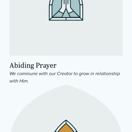
Abiding Prayer
We commune with our Creator to grow in relationship
with Him.