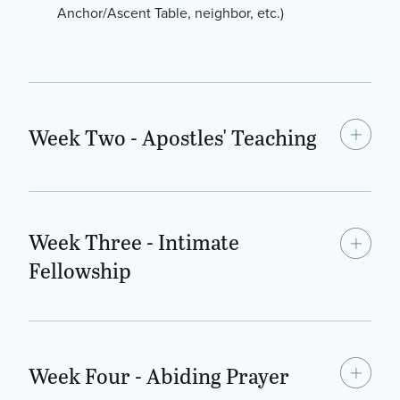
Anchor/Ascent Table, neighbor, etc.)
Week Two - Apostles' Teaching
Week Three - Intimate
Fellowship
Week Four - Abiding Prayer