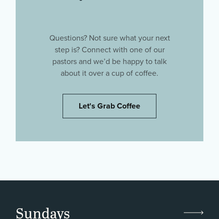
Questions? Not sure what your next
step is? Connect with one of our
pastors and we’d be happy to talk
about it over a cup of coffee.
Let's Grab Coffee
Sundays