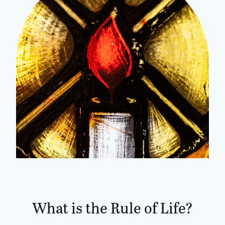
What is the Rule of Life?