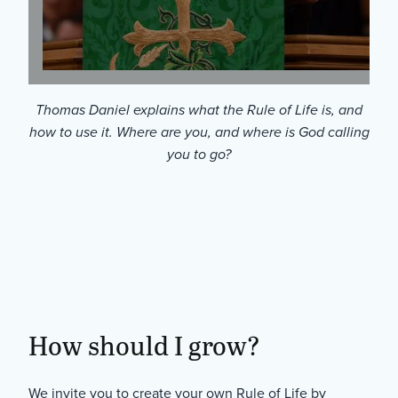
Thomas Daniel explains what the Rule of Life is, and
how to use it. Where are you, and where is God calling
you to go?
Where Ar
You?
How should I grow?
We invite you to create your own Rule of Life by