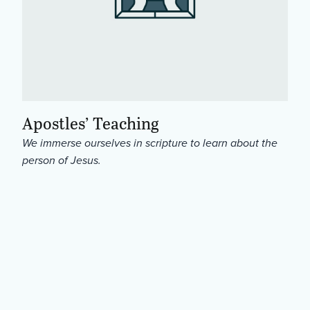
Apostles’ Teaching
We immerse ourselves in scripture to learn about the
person of Jesus.