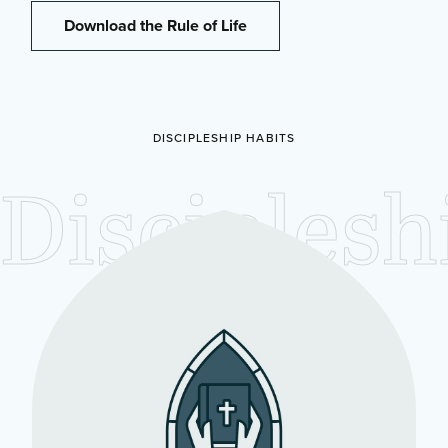
Download the Rule of Life
DISCIPLESHIP HABITS
Disciplesh
Habits