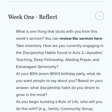
Week One - Reflect
What is one thing that sticks with you from this
week’s sermon? You can
review the sermon here
.
Take inventory. How are you currently engaging in
the Discipleship Habits found in Acts 2—Apostles’
Teaching, Deep Fellowship, Abiding Prayer, and
Extravagant Generosity?
At your 80th (even 90th!) birthday party, what do
you want people to say about you? Based on your
answer, what discipleship habit do you desire to
grow in the most?
As you begin building a Rule of Life, who will you
do this with? (e.g., family, Community Group,