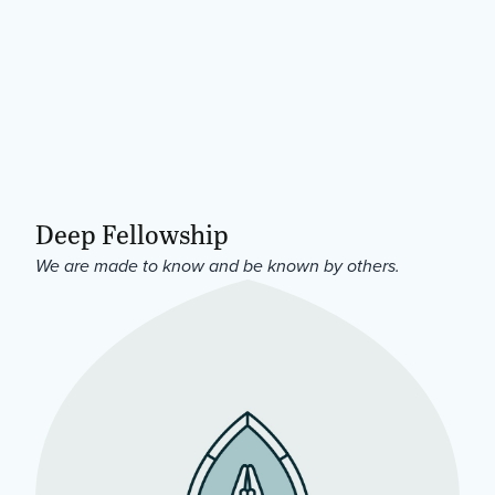
Deep Fellowship
We are made to know and be known by others.