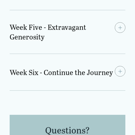
Week Five - Extravagant
Generosity
Week Six - Continue the Journey
Questions?