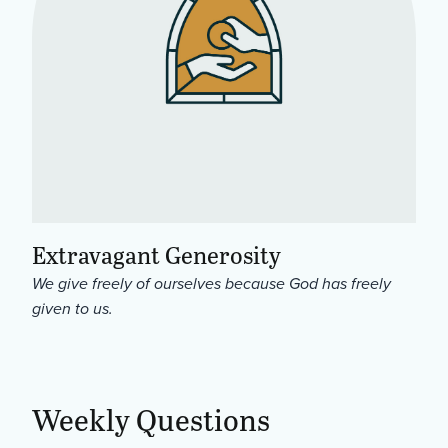
Extravagant Generosity
We give freely of ourselves because God has freely
given to us.
Weekly Questions