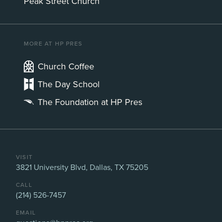
Peak Street Church
MORE AT HP PRES
Church Coffee
The Day School
The Foundation at HP Pres
VISIT
3821 University Blvd, Dallas, TX 75205
CALL
(214) 526-7457
EMAIL