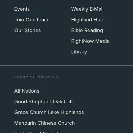
Events
Weekly E-Mail
Join Our Team
Highland Hub
Our Stories
Bible Reading
RightNow Media
Library
FAMILY OF CHURCHES
All Nations
Good Shepherd Oak Cliff
Grace Church Lake Highlands
Mandarin Chinese Church