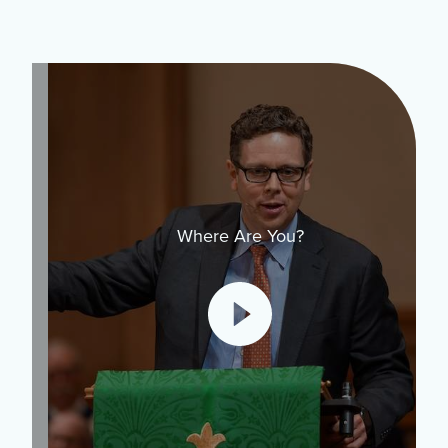
Where Are You?