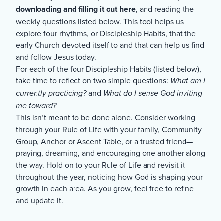
downloading and filling it out here
, and reading the
weekly questions listed below. This tool helps us
explore four rhythms, or Discipleship Habits, that the
early Church devoted itself to and that can help us find
and follow Jesus today.
For each of the four Discipleship Habits (listed below),
take time to reflect on two simple questions:
What am I
currently practicing?
and
What do I sense God inviting
me toward?
This isn’t meant to be done alone. Consider working
through your Rule of Life with your family, Community
Group, Anchor or Ascent Table, or a trusted friend—
praying, dreaming, and encouraging one another along
the way. Hold on to your Rule of Life and revisit it
throughout the year, noticing how God is shaping your
growth in each area. As you grow, feel free to refine
and update it.