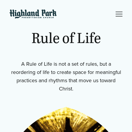
Rule
of
Life
A Rule of Life is not a set of rules, but a
reordering of life to create space for meaningful
practices and rhythms that move us toward
Christ.