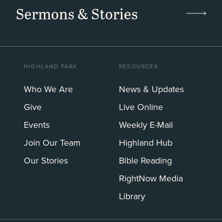
Sermons & Stories
HIGHLAND PARK
RESOURCES
Who We Are
News & Updates
Give
Live Online
Events
Weekly E-Mail
Join Our Team
Highland Hub
Our Stories
Bible Reading
RightNow Media
Library