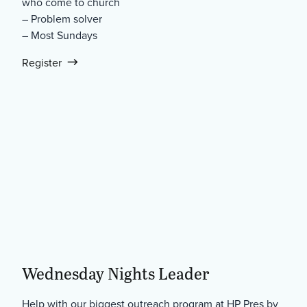
who come to church
– Problem solver
– Most Sundays
Register
Wednesday Nights Leader
Help with our biggest outreach program at HP Pres by