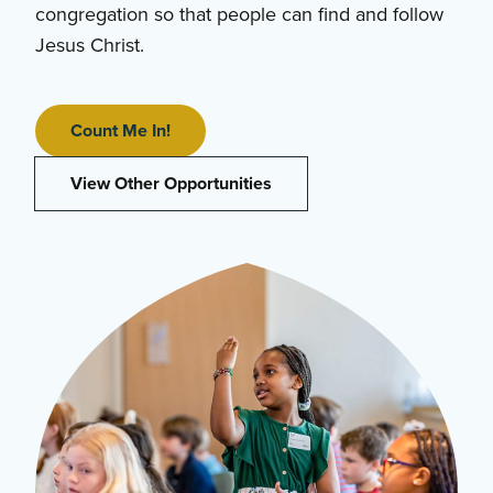
congregation so that people can find and follow
Jesus Christ.
Count Me In!
View Other Opportunities