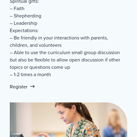
Spiritual gifts:
– Faith
– Shepherding
– Leadership
Expectations:
– Be friendly in your interactions with parents,
children, and volunteers
– Able to use the curriculum small group discussion
but also be flexible to allow open discussion if other
topics or questions come up
– 1-2 times a month
Register