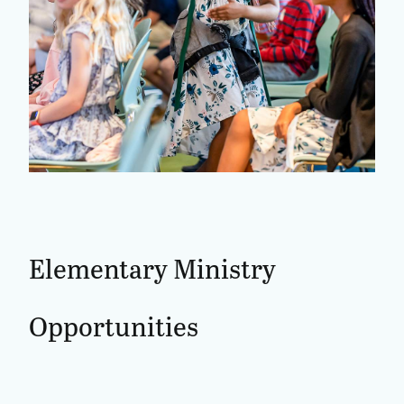
Elementary
Ministry
Opportunities