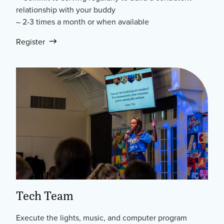
relationship with your buddy
– 2-3 times a month or when available
Register
Tech Team
Execute the lights, music, and computer program