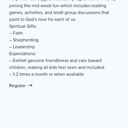
joining the mid-week fun which includes leading
games, activities, and small group discussions that
point to God’s love for each of us.
Spiritual Gifts:
– Faith
– Shepherding
– Leadership
Expectations:
– Exhibit genuine friendliness and care toward
children, making all kids feel seen and included.
– 1-2 times a month or when available
Register