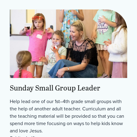
Sunday Small Group Leader
Help lead one of our 1st–4th grade small groups with
the help of another adult teacher. Curriculum and all
the teaching material will be provided so that you can
spend more time focusing on ways to help kids know
and love Jesus.