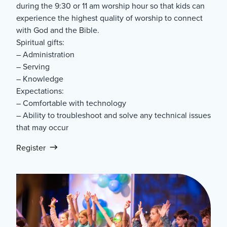
during the 9:30 or 11 am worship hour so that kids can
experience the highest quality of worship to connect
with God and the Bible.
Spiritual gifts:
– Administration
– Serving
– Knowledge
Expectations:
– Comfortable with technology
– Ability to troubleshoot and solve any technical issues
that may occur
Register