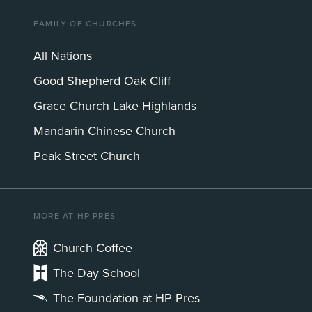
FAMILY OF CHURCHES
All Nations
Good Shepherd Oak Cliff
Grace Church Lake Highlands
Mandarin Chinese Church
Peak Street Church
MORE AT HP PRES
Church Coffee
The Day School
The Foundation at HP Pres