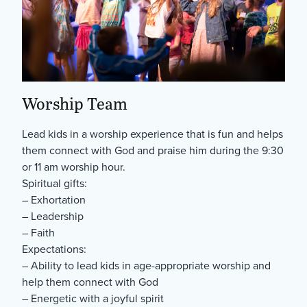
Worship Team
Lead kids in a worship experience that is fun and helps
them connect with God and praise him during the 9:30
or 11 am worship hour.
Spiritual gifts:
– Exhortation
– Leadership
– Faith
Expectations:
– Ability to lead kids in age-appropriate worship and
help them connect with God
– Energetic with a joyful spirit