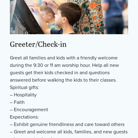
Greeter/Check-in
Greet all families and kids with a friendly welcome
during the 9:30 or 11 am worship hour. Help all new
guests get their kids checked in and questions
answered before walking the kids to their classes.
Spiritual gifts:
– Hospitality
– Faith
– Encouragement
Expectations:
– Exhibit genuine friendliness and care toward others
– Greet and welcome all kids, families, and new guests