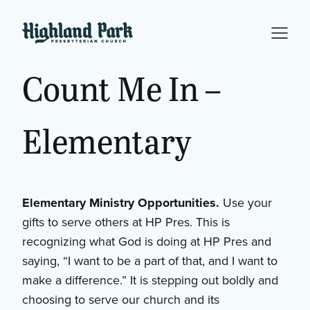
Count
Me
In
–
Elementary
Elementary Ministry Opportunities.
Use your
gifts to serve others at HP Pres. This is
recognizing what God is doing at HP Pres and
saying, “I want to be a part of that, and I want to
make a difference.” It is stepping out boldly and
choosing to serve our church and its