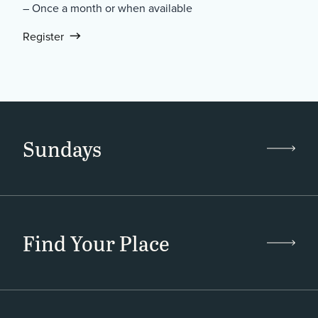
– Once a month or when available
Register
Sundays
Find Your Place