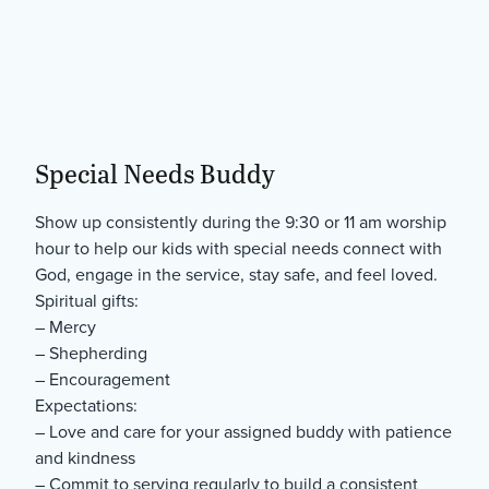
Special Needs Buddy
Show up consistently during the 9:30 or 11 am worship
hour to help our kids with special needs connect with
God, engage in the service, stay safe, and feel loved.
Spiritual gifts:
– Mercy
– Shepherding
– Encouragement
Expectations:
– Love and care for your assigned buddy with patience
and kindness
– Commit to serving regularly to build a consistent