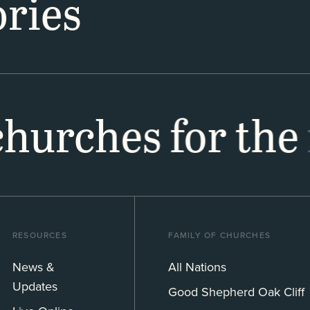
ries
 churches for the
RESOURCES
FAMILY OF CHURCHES
News &
All Nations
Updates
Good Shepherd Oak Cliff