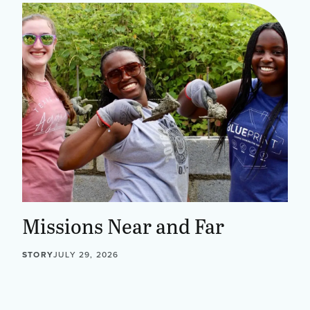
Missions Near and Far
STORY
JULY 29, 2026