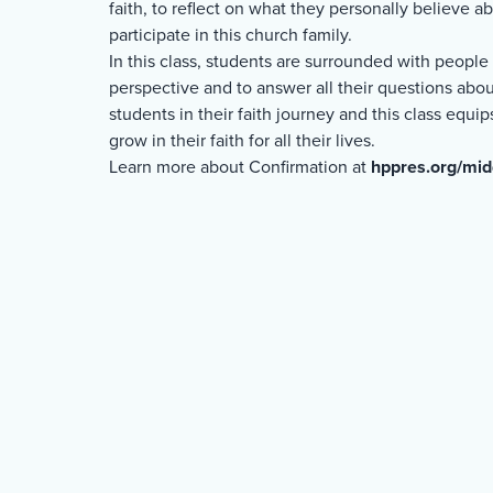
faith, to reflect on what they personally believe 
participate in this church family.
In this class, students are surrounded with peopl
perspective and to answer all their questions about
students in their faith journey and this class equ
grow in their faith for all their lives.
Learn more about Confirmation at
hppres.org/mid