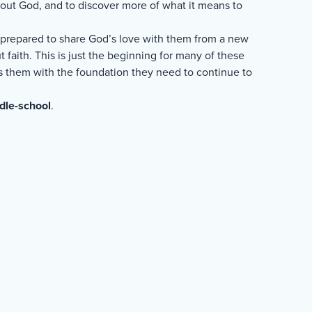
about God, and to discover more of what it means to
e prepared to share God’s love with them from a new
 faith. This is just the beginning for many of these
ips them with the foundation they need to continue to
dle-school
.