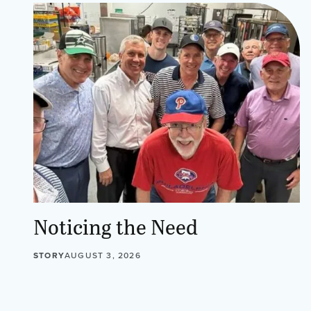
Noticing the Need
STORY
AUGUST 3, 2026