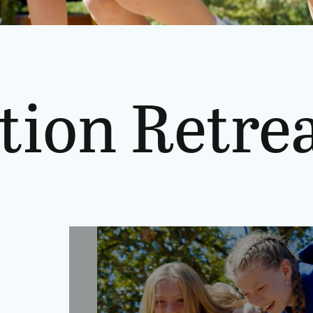
tion Retrea