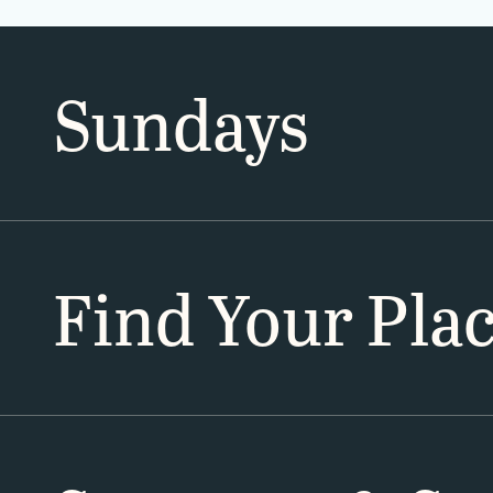
Sundays
Find Your Pla