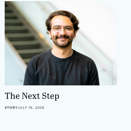
The Next Step
STORY
JULY 19, 2026