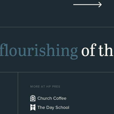
flourishing
of th
MORE AT HP PRES
Church Coffee
The Day School