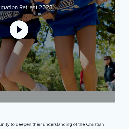
rmation Retreat 2023
unity to deepen their understanding of the Christian