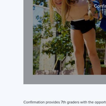
Confi
Confirmation provides 7th graders with the opport