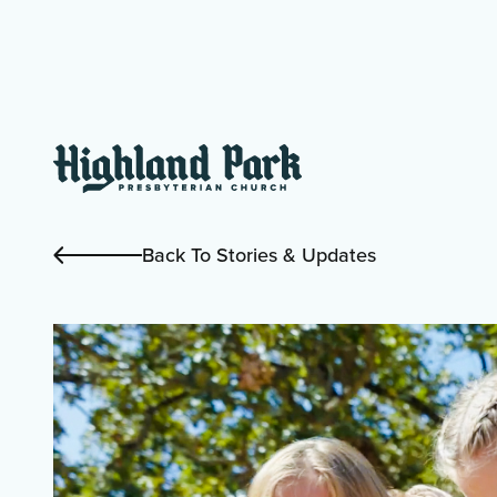
Back To Stories & Updates