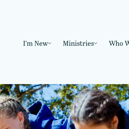
I’m New
Ministries
Who W