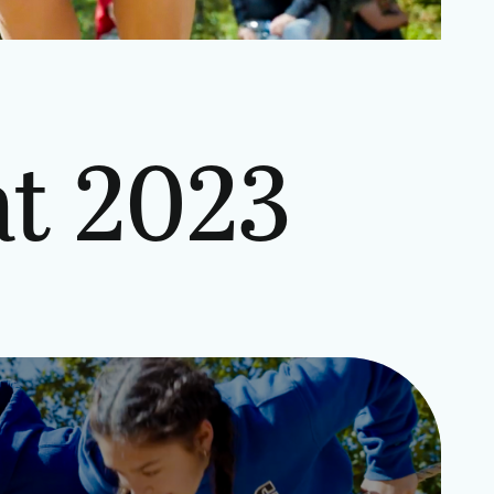
t 2023