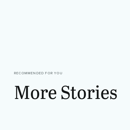
RECOMMENDED FOR YOU
More Stories