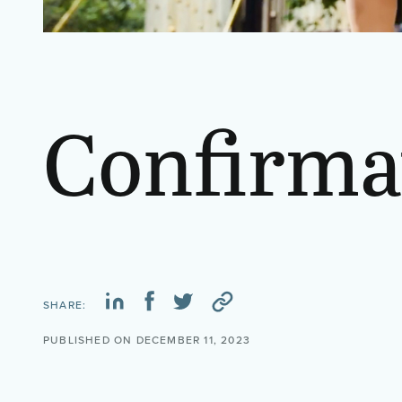
Confirma
SHARE:
PUBLISHED ON DECEMBER 11, 2023