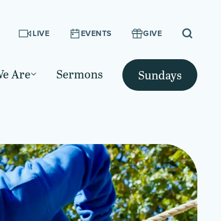
LIVE
EVENTS
GIVE
e Are
Sermons
Sundays