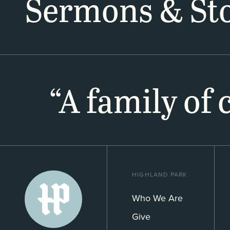
Sermons & Sto
“A family of
HIGHLAND PARK
Who We Are
Give