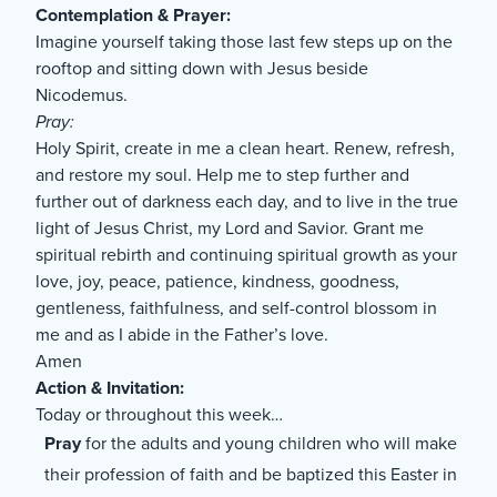
Contemplation & Prayer:
Imagine yourself taking those last few steps up on the
rooftop and sitting down with Jesus beside
Nicodemus.
Pray:
Holy Spirit, create in me a clean heart. Renew, refresh,
and restore my soul. Help me to step further and
further out of darkness each day, and to live in the true
light of Jesus Christ, my Lord and Savior. Grant me
spiritual rebirth and continuing spiritual growth as your
love, joy, peace, patience, kindness, goodness,
gentleness, faithfulness, and self-control blossom in
me and as I abide in the Father’s love.
Amen
Action & Invitation:
Today or throughout this week…
Pray
for the adults and young children who will make
their profession of faith and be baptized this Easter in