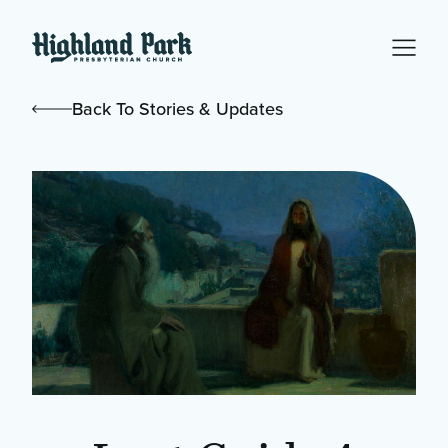
Back To Stories & Updates