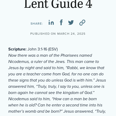
Lent Guide 4
SHARE:
PUBLISHED ON MARCH 24, 2025
Scripture:
John 3:1-16 (ESV)
Now there was a man of the Pharisees named
Nicodemus, a ruler of the Jews. This man came to
Jesus by night and said to him, “Rabbi, we know that
you are a teacher come from God, for no one can do
these signs that you do unless God is with him.” Jesus
answered him, “Truly, truly, I say to you, unless one is
born again he cannot see the kingdom of God.”
Nicodemus said to him, “How can a man be born
when he is old? Can he enter a second time into his
mother’s womb and be born?” Jesus answered, “Truly,