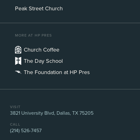
Peak Street Church
MORE AT HP PRES
Church Coffee
The Day School
The Foundation at HP Pres
VISIT
3821 University Blvd, Dallas, TX 75205
CALL
(214) 526-7457