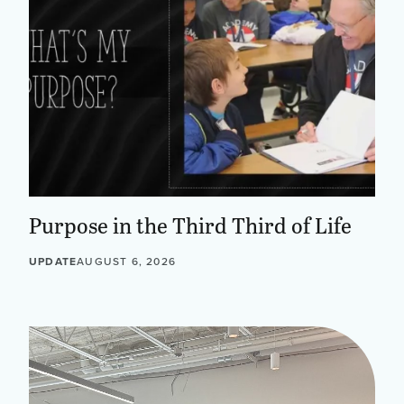
Purpose in the Third Third of Life
UPDATE
AUGUST 6, 2026