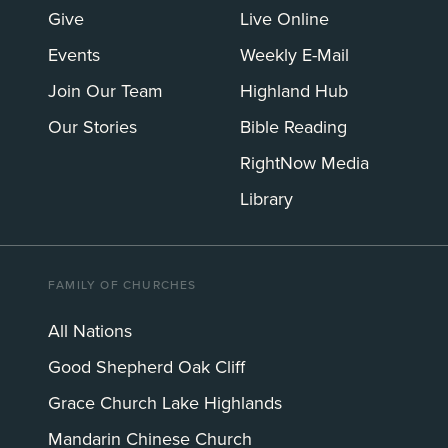
Give
Live Online
Events
Weekly E-Mail
Join Our Team
Highland Hub
Our Stories
Bible Reading
RightNow Media
Library
FAMILY OF CHURCHES
All Nations
Good Shepherd Oak Cliff
Grace Church Lake Highlands
Mandarin Chinese Church