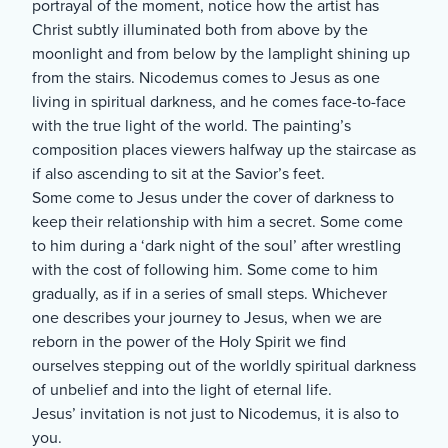
portrayal of the moment, notice how the artist has
Christ subtly illuminated both from above by the
moonlight and from below by the lamplight shining up
from the stairs. Nicodemus comes to Jesus as one
living in spiritual darkness, and he comes face-to-face
with the true light of the world. The painting’s
composition places viewers halfway up the staircase as
if also ascending to sit at the Savior’s feet.
Some come to Jesus under the cover of darkness to
keep their relationship with him a secret. Some come
to him during a ‘dark night of the soul’ after wrestling
with the cost of following him. Some come to him
gradually, as if in a series of small steps. Whichever
one describes your journey to Jesus, when we are
reborn in the power of the Holy Spirit we find
ourselves stepping out of the worldly spiritual darkness
of unbelief and into the light of eternal life.
Jesus’ invitation is not just to Nicodemus, it is also to
you.