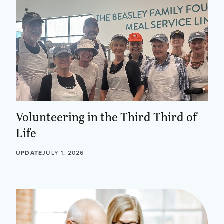
Volunteering in the Third Third of
Life
UPDATE
JULY 1, 2026