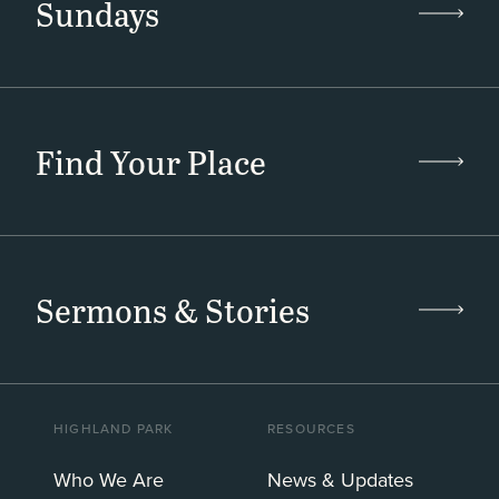
Sundays
Find Your Place
Sermons & Stories
HIGHLAND PARK
RESOURCES
Who We Are
News & Updates