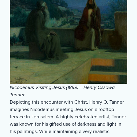
Nicodemus Visiting Jesus (1899) – Henry Ossawa
Tanner
Depicting this encounter with Christ, Henry O. Tanner
imagines Nicodemus meeting Jesus on a rooftop
terrace in Jerusalem. A highly celebrated artist, Tanner
was known for his gifted use of darkness and light in
his paintings. While maintaining a very realistic