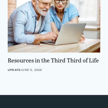
Resources in the Third Third of Life
UPDATE
JUNE 5, 2026