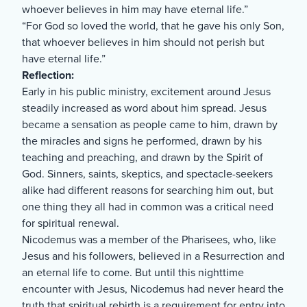
whoever believes in him may have eternal life.”
“For God so loved the world, that he gave his only Son,
that whoever believes in him should not perish but
have eternal life.”
Reflection:
Early in his public ministry, excitement around Jesus
steadily increased as word about him spread. Jesus
became a sensation as people came to him, drawn by
the miracles and signs he performed, drawn by his
teaching and preaching, and drawn by the Spirit of
God. Sinners, saints, skeptics, and spectacle-seekers
alike had different reasons for searching him out, but
one thing they all had in common was a critical need
for spiritual renewal.
Nicodemus was a member of the Pharisees, who, like
Jesus and his followers, believed in a Resurrection and
an eternal life to come. But until this nighttime
encounter with Jesus, Nicodemus had never heard the
truth that spiritual rebirth is a requirement for entry into