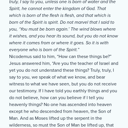
truly, I say to you, unless one is born of water and the
Spirit, he cannot enter the kingdom of God. That
which is born of the flesh is flesh, and that which is
born of the Spirit is spirit. Do not marvel that I said to
you, ‘You must be born again.’ The wind blows where
it wishes, and you hear its sound, but you do not know
where it comes from or where it goes. So it is with
everyone who is born of the Spirit.”
Nicodemus said to him, “How can these things be?”
Jesus answered him, “Are you the teacher of Israel and
yet you do not understand these things? Truly, truly, I
say to you, we speak of what we know, and bear
witness to what we have seen, but you do not receive
our testimony. If I have told you earthly things and you
do not believe, how can you believe if I tell you
heavenly things? No one has ascended into heaven
except he who descended from heaven, the Son of
Man. And as Moses lifted up the serpent in the
wilderness, so must the Son of Man be lifted up, that