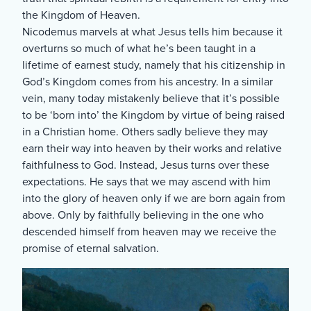
the Kingdom of Heaven.
Nicodemus marvels at what Jesus tells him because it
overturns so much of what he’s been taught in a
lifetime of earnest study, namely that his citizenship in
God’s Kingdom comes from his ancestry. In a similar
vein, many today mistakenly believe that it’s possible
to be ‘born into’ the Kingdom by virtue of being raised
in a Christian home. Others sadly believe they may
earn their way into heaven by their works and relative
faithfulness to God. Instead, Jesus turns over these
expectations. He says that we may ascend with him
into the glory of heaven only if we are born again from
above. Only by faithfully believing in the one who
descended himself from heaven may we receive the
promise of eternal salvation.