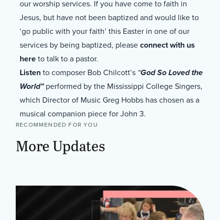
our worship services. If you have come to faith in
Jesus, but have not been baptized and would like to
‘go public with your faith’ this Easter in one of our
services by being baptized, please
connect with us
here
to talk to a pastor.
Listen
to composer Bob Chilcott’s
“
God So Loved the
World”
performed by the Mississippi College Singers,
which Director of Music Greg Hobbs has chosen as a
musical companion piece for John 3.
RECOMMENDED FOR YOU
More Updates